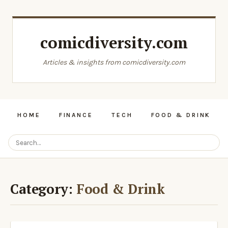
comicdiversity.com
Articles & insights from comicdiversity.com
HOME
FINANCE
TECH
FOOD & DRINK
Category:
Food & Drink