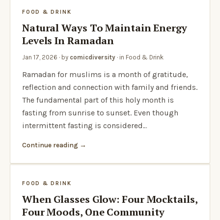
FOOD & DRINK
Natural Ways To Maintain Energy
Levels In Ramadan
Jan 17, 2026
· by
comicdiversity
· in
Food & Drink
Ramadan for muslims is a month of gratitude,
reflection and connection with family and friends.
The fundamental part of this holy month is
fasting from sunrise to sunset. Even though
intermittent fasting is considered…
Continue reading
FOOD & DRINK
When Glasses Glow: Four Mocktails,
Four Moods, One Community