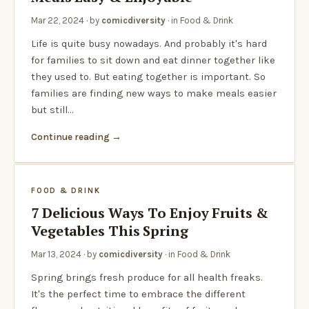
Mar 22, 2024
· by
comicdiversity
· in
Food & Drink
Life is quite busy nowadays. And probably it's hard
for families to sit down and eat dinner together like
they used to. But eating together is important. So
families are finding new ways to make meals easier
but still…
Continue reading
FOOD & DRINK
7 Delicious Ways To Enjoy Fruits &
Vegetables This Spring
Mar 13, 2024
· by
comicdiversity
· in
Food & Drink
Spring brings fresh produce for all health freaks.
It's the perfect time to embrace the different