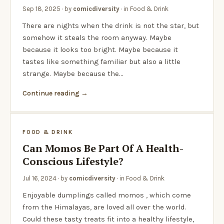
Sep 18, 2025
· by
comicdiversity
· in
Food & Drink
There are nights when the drink is not the star, but
somehow it steals the room anyway. Maybe
because it looks too bright. Maybe because it
tastes like something familiar but also a little
strange. Maybe because the…
Continue reading
FOOD & DRINK
Can Momos Be Part Of A Health-
Conscious Lifestyle?
Jul 16, 2024
· by
comicdiversity
· in
Food & Drink
Enjoyable dumplings called momos , which come
from the Himalayas, are loved all over the world.
Could these tasty treats fit into a healthy lifestyle,