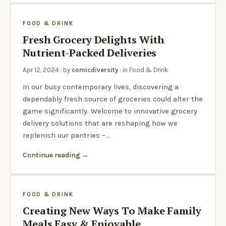
FOOD & DRINK
Fresh Grocery Delights With
Nutrient-Packed Deliveries
Apr 12, 2024
· by
comicdiversity
· in
Food & Drink
In our busy contemporary lives, discovering a
dependably fresh source of groceries could alter the
game significantly. Welcome to innovative grocery
delivery solutions that are reshaping how we
replenish our pantries –…
Continue reading
FOOD & DRINK
Creating New Ways To Make Family
Meals Easy & Enjoyable