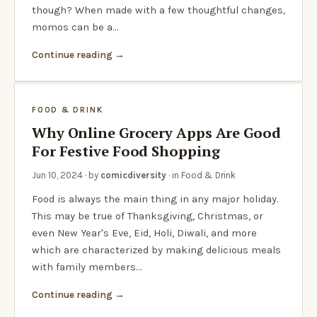
though? When made with a few thoughtful changes,
momos can be a…
Continue reading
FOOD & DRINK
Why Online Grocery Apps Are Good
For Festive Food Shopping
Jun 10, 2024
· by
comicdiversity
· in
Food & Drink
Food is always the main thing in any major holiday.
This may be true of Thanksgiving, Christmas, or
even New Year's Eve, Eid, Holi, Diwali, and more
which are characterized by making delicious meals
with family members…
Continue reading