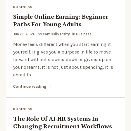
BUSINESS
Simple Online Earning: Beginner
Paths For Young Adults
Jun 25, 2026
· by
comicdiversity
· in
Business
Money feels different when you start earning it
yourself. It gives you a purpose in life to move
forward without slowing down or giving up on
your dreams. It is not just about spending. It is
about fo…
Continue reading
BUSINESS
The Role Of AI-HR Systems In
Changing Recruitment Workflows