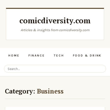
comicdiversity.com
Articles & insights from comicdiversity.com
HOME
FINANCE
TECH
FOOD & DRINK
Category:
Business