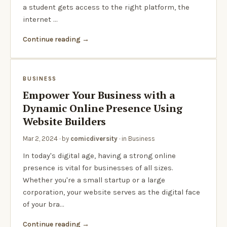
a student gets access to the right platform, the
internet …
Continue reading
BUSINESS
Empower Your Business with a
Dynamic Online Presence Using
Website Builders
Mar 2, 2024
· by
comicdiversity
· in
Business
In today's digital age, having a strong online
presence is vital for businesses of all sizes.
Whether you're a small startup or a large
corporation, your website serves as the digital face
of your bra…
Continue reading