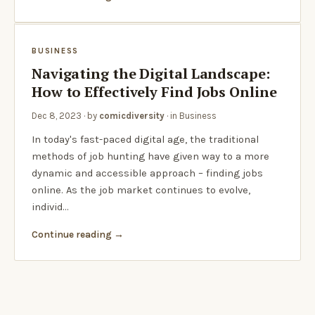
BUSINESS
Navigating the Digital Landscape:
How to Effectively Find Jobs Online
Dec 8, 2023
· by
comicdiversity
· in
Business
In today's fast-paced digital age, the traditional
methods of job hunting have given way to a more
dynamic and accessible approach – finding jobs
online. As the job market continues to evolve,
individ…
Continue reading