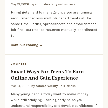
May 13, 2026
· by
comicdiversity
· in
Business
Hiring gets hard to manage once you are running
recruitment across multiple departments at the
same time. Earlier, spreadsheets and email threads
felt fine. You tracked resumes manually, coordinated
i…
Continue reading
BUSINESS
Smart Ways For Teens To Earn
Online And Gain Experience
Mar 24, 2026
· by
comicdiversity
· in
Business
Many young people today want to make money
while still studying. Earning early helps you
understand responsibility and develop confidence. If