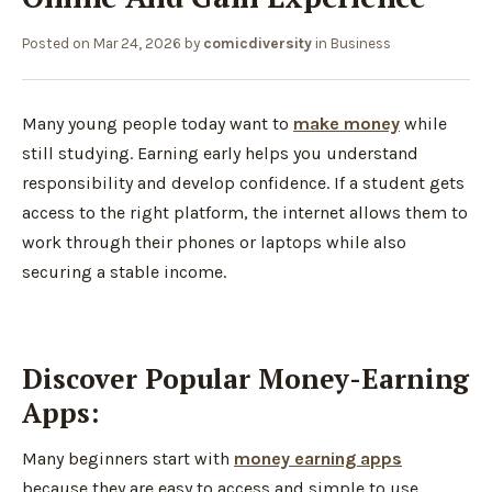
Posted on
Mar 24, 2026
by
comicdiversity
in
Business
Many young people today want to
make money
while
still studying. Earning early helps you understand
responsibility and develop confidence. If a student gets
access to the right platform, the internet allows them to
work through their phones or laptops while also
securing a stable income.
Discover Popular Money-Earning
Apps:
Many beginners start with
money earning apps
because they are easy to access and simple to use.