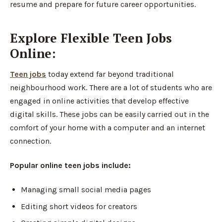
resume and prepare for future career opportunities.
Explore Flexible Teen Jobs
Online:
Teen jobs
today extend far beyond traditional
neighbourhood work. There are a lot of students who are
engaged in online activities that develop effective
digital skills. These jobs can be easily carried out in the
comfort of your home with a computer and an internet
connection.
Popular online teen jobs include:
Managing small social media pages
Editing short videos for creators