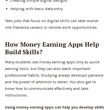
Creating simple digital designs
Helping with basic data entry
Teen jobs that focus on digital skills can later evolve
into freelance careers or remote work opportunities.
How Money Earning Apps Help
Build Skills?
Many students see money earning apps only as quick
earning tools, but they can also teach important
professional habits. Studying always develops patience
and the power of attention to detail. You also get to
know how to communicate effectively and take
instructions.
Using money earning apps can help you develop skills