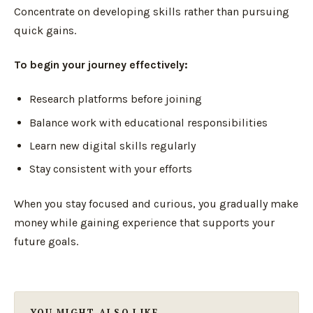
Concentrate on developing skills rather than pursuing
quick gains.
To begin your journey effectively:
Research platforms before joining
Balance work with educational responsibilities
Learn new digital skills regularly
Stay consistent with your efforts
When you stay focused and curious, you gradually make
money while gaining experience that supports your
future goals.
YOU MIGHT ALSO LIKE