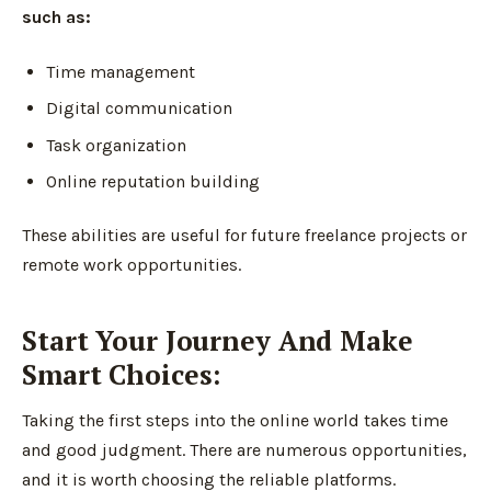
such as:
Time management
Digital communication
Task organization
Online reputation building
These abilities are useful for future freelance projects or
remote work opportunities.
Start Your Journey And Make
Smart Choices:
Taking the first steps into the online world takes time
and good judgment. There are numerous opportunities,
and it is worth choosing the reliable platforms.