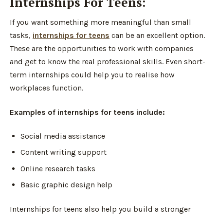
Internships For Teens:
If you want something more meaningful than small
tasks,
internships for teens
can be an excellent option.
These are the opportunities to work with companies
and get to know the real professional skills. Even short-
term internships could help you to realise how
workplaces function.
Examples of internships for teens include:
Social media assistance
Content writing support
Online research tasks
Basic graphic design help
Internships for teens also help you build a stronger