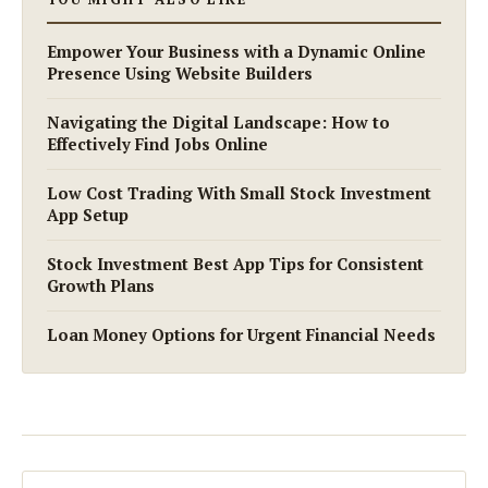
Empower Your Business with a Dynamic Online
Presence Using Website Builders
Navigating the Digital Landscape: How to
Effectively Find Jobs Online
Low Cost Trading With Small Stock Investment
App Setup
Stock Investment Best App Tips for Consistent
Growth Plans
Loan Money Options for Urgent Financial Needs