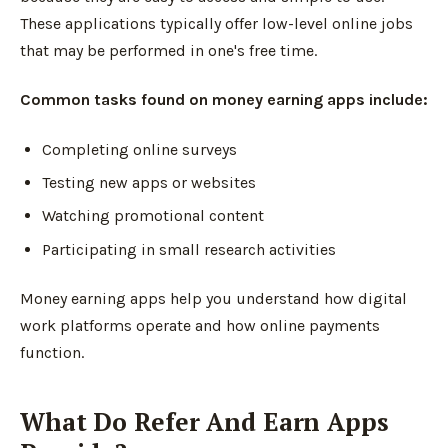
These applications typically offer low-level online jobs
that may be performed in one's free time.
Common tasks found on money earning apps include:
Completing online surveys
Testing new apps or websites
Watching promotional content
Participating in small research activities
Money earning apps help you understand how digital
work platforms operate and how online payments
function.
What Do Refer And Earn Apps