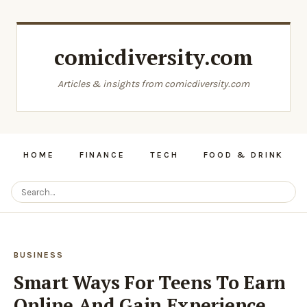
comicdiversity.com
Articles & insights from comicdiversity.com
HOME
FINANCE
TECH
FOOD & DRINK
BUSINESS
Smart Ways For Teens To Earn
Online And Gain Experience