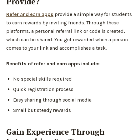
Provide?
Refer and earn apps
provide a simple way for students
to earn rewards by inviting friends. Through these
platforms, a personal referral link or code is created,
which can be shared. You get rewarded when a person
comes to your link and accomplishes a task.
Benefits of refer and earn apps include:
No special skills required
Quick registration process
Easy sharing through social media
Small but steady rewards
Gain Experience Through