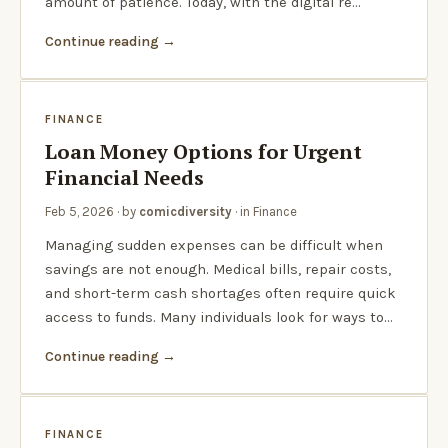
amount of patience. Today, with the digital re…
Continue reading
FINANCE
Loan Money Options for Urgent
Financial Needs
Feb 5, 2026
· by
comicdiversity
· in
Finance
Managing sudden expenses can be difficult when
savings are not enough. Medical bills, repair costs,
and short-term cash shortages often require quick
access to funds. Many individuals look for ways to…
Continue reading
FINANCE