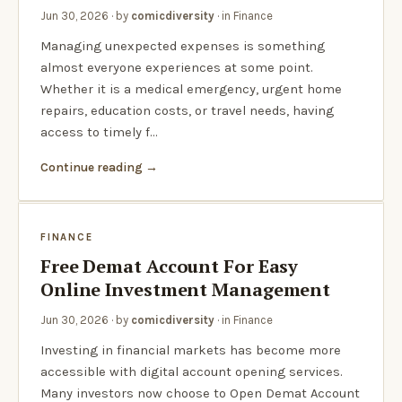
Jun 30, 2026
· by
comicdiversity
· in
Finance
Managing unexpected expenses is something
almost everyone experiences at some point.
Whether it is a medical emergency, urgent home
repairs, education costs, or travel needs, having
access to timely f…
Continue reading
FINANCE
Free Demat Account For Easy
Online Investment Management
Jun 30, 2026
· by
comicdiversity
· in
Finance
Investing in financial markets has become more
accessible with digital account opening services.
Many investors now choose to Open Demat Account