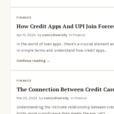
FINANCE
How Credit Apps And UPI Join Force
Apr 10, 2024
· by
comicdiversity
· in
Finance
In the world of loan apps , there's a crucial element 
in simple terms and understand how credit apps…
Continue reading
FINANCE
The Connection Between Credit Card
Mar 20, 2024
· by
comicdiversity
· in
Finance
Understanding the intricate relationship between cred
holds more significance than meets the eye. Let's…