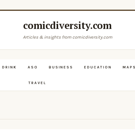
comicdiversity.com
Articles & insights from comicdiversity.com
 DRINK
ASO
BUSINESS
EDUCATION
MAPS
TRAVEL