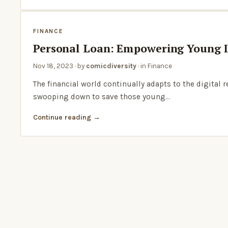
FINANCE
Personal Loan: Empowering Young I
Nov 18, 2023
· by
comicdiversity
· in
Finance
The financial world continually adapts to the digital 
swooping down to save those young…
Continue reading