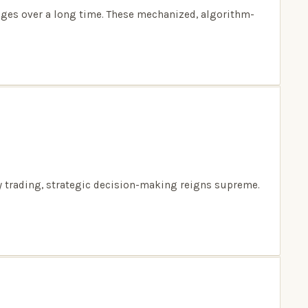
nges over a long time. These mechanized, algorithm-
ay trading, strategic decision-making reigns supreme.