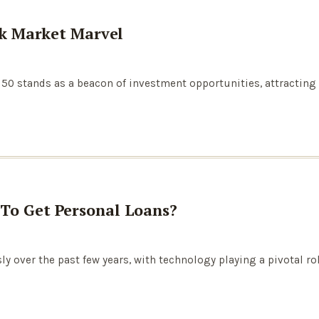
ock Market Marvel
ty 50 stands as a beacon of investment opportunities, attractin
 To Get Personal Loans?
y over the past few years, with technology playing a pivotal r