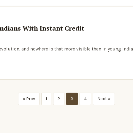
ndians With Instant Credit
revolution, and nowhere is that more visible than in young India
« Prev
1
2
3
4
Next »