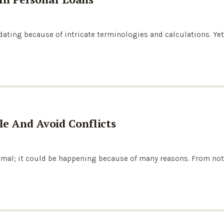
ting because of intricate terminologies and calculations. Yet, i
e And Avoid Conflicts
al; it could be happening because of many reasons. From not pay