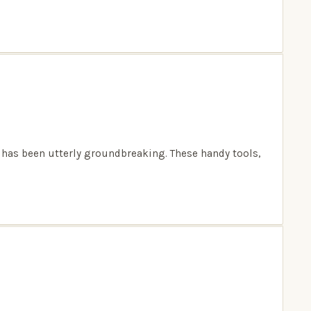
 has been utterly groundbreaking. These handy tools,