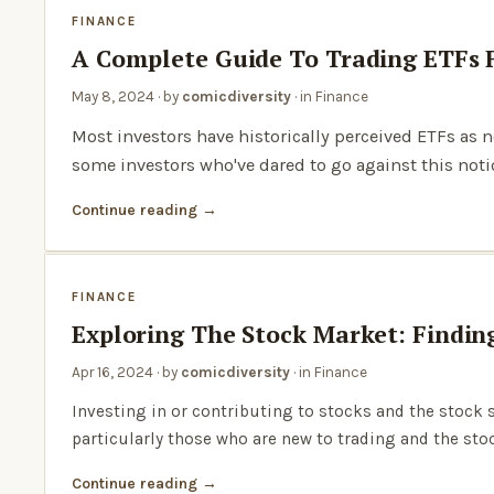
FINANCE
A Complete Guide To Trading ETFs 
May 8, 2024
· by
comicdiversity
· in
Finance
Most investors have historically perceived ETFs as 
some investors who've dared to go against this not
Continue reading
FINANCE
Exploring The Stock Market: Findin
Apr 16, 2024
· by
comicdiversity
· in
Finance
Investing in or contributing to stocks and the stoc
particularly those who are new to trading and the sto
Continue reading