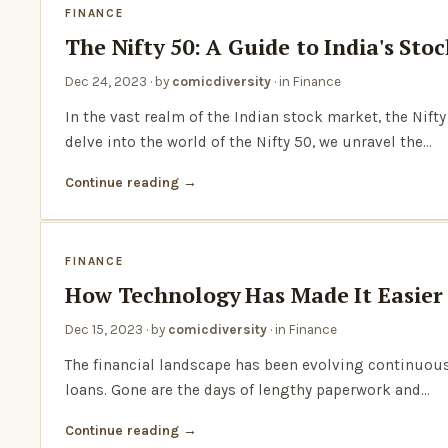
FINANCE
The Nifty 50: A Guide to India's St
Dec 24, 2023
· by
comicdiversity
· in
Finance
In the vast realm of the Indian stock market, the Nif
delve into the world of the Nifty 50, we unravel the…
Continue reading
FINANCE
How Technology Has Made It Easier
Dec 15, 2023
· by
comicdiversity
· in
Finance
The financial landscape has been evolving continuousl
loans. Gone are the days of lengthy paperwork and…
Continue reading