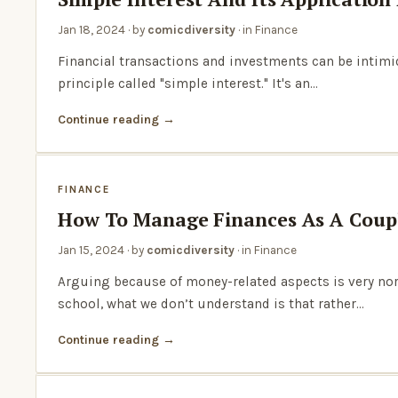
Jan 18, 2024
· by
comicdiversity
· in
Finance
Financial transactions and investments can be intimida
principle called "simple interest." It's an…
Continue reading
FINANCE
How To Manage Finances As A Coupl
Jan 15, 2024
· by
comicdiversity
· in
Finance
Arguing because of money-related aspects is very norm
school, what we don’t understand is that rather…
Continue reading