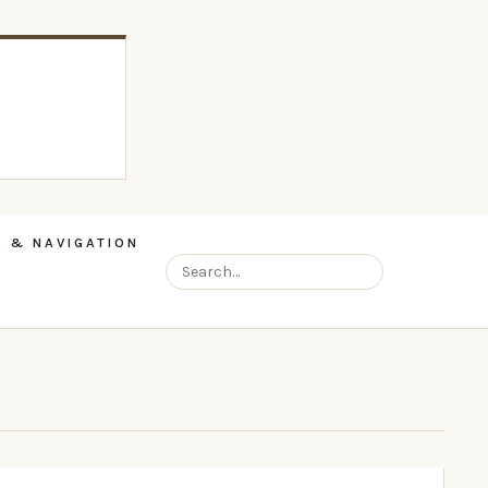
 & NAVIGATION