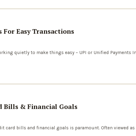
s For Easy Transactions
working quietly to make things easy – UPI or Unified Payments I
 Bills & Financial Goals
it card bills and financial goals is paramount. Often viewed as