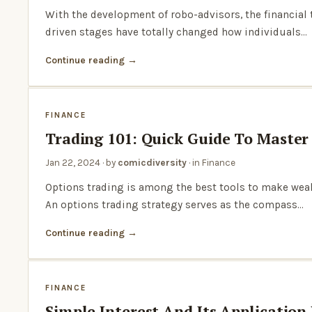
With the development of robo-advisors, the financia
driven stages have totally changed how individuals…
Continue reading
FINANCE
Trading 101: Quick Guide To Master
Jan 22, 2024
· by
comicdiversity
· in
Finance
Options trading is among the best tools to make weal
An options trading strategy serves as the compass…
Continue reading
FINANCE
Simple Interest And Its Application