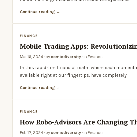
Continue reading
FINANCE
Mobile Trading Apps: Revolutionizi
Mar 16, 2024
· by
comicdiversity
· in
Finance
In this rapid-fire financial realm where each moment
available right at our fingertips, have completely…
Continue reading
FINANCE
How Robo-Advisors Are Changing Th
Feb 12, 2024
· by
comicdiversity
· in
Finance