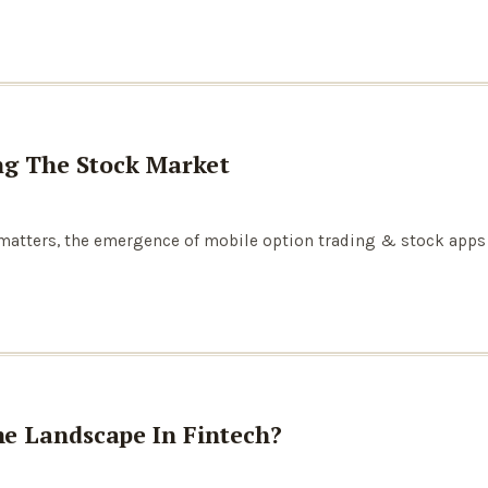
ng The Stock Market
 matters, the emergence of mobile option trading & stock apps
e Landscape In Fintech?