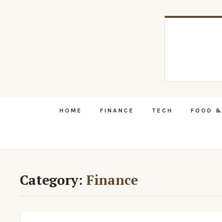
HOME
FINANCE
TECH
FOOD &
Category:
Finance