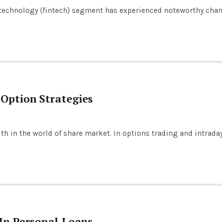
l technology (fintech) segment has experienced noteworthy cha
 Option Strategies
th in the world of share market. In options trading and intrad
 In Personal Loans