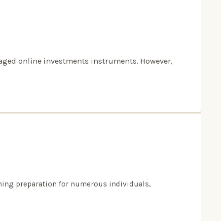
anaged online investments instruments. However,
ming preparation for numerous individuals,