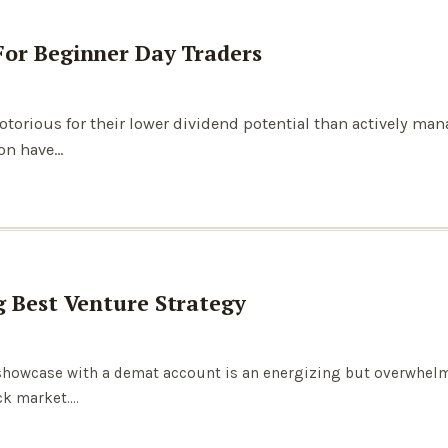
For Beginner Day Traders
notorious for their lower dividend potential than actively m
ion have…
g Best Venture Strategy
k showcase with a demat account is an energizing but overwhel
ck market.…