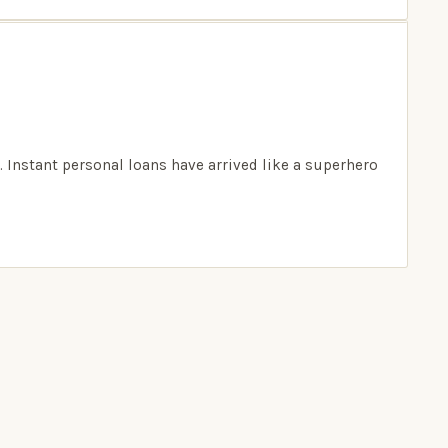
. Instant personal loans have arrived like a superhero