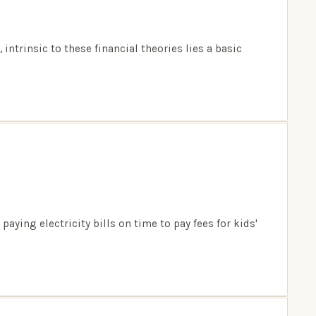
ntrinsic to these financial theories lies a basic
ing electricity bills on time to pay fees for kids'