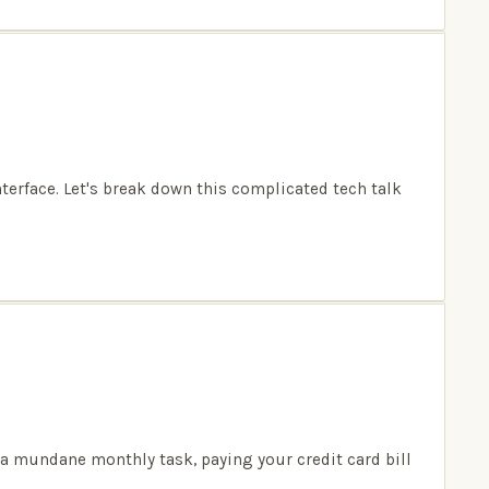
nterface. Let's break down this complicated tech talk
 a mundane monthly task, paying your credit card bill