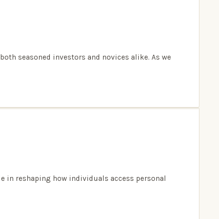
g both seasoned investors and novices alike. As we
ole in reshaping how individuals access personal