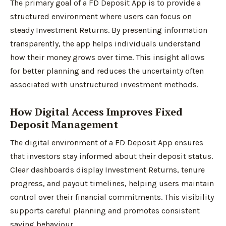
The primary goal of a FD Deposit App is to provide a
structured environment where users can focus on
steady Investment Returns. By presenting information
transparently, the app helps individuals understand
how their money grows over time. This insight allows
for better planning and reduces the uncertainty often
associated with unstructured investment methods.
How Digital Access Improves Fixed
Deposit Management
The digital environment of a FD Deposit App ensures
that investors stay informed about their deposit status.
Clear dashboards display Investment Returns, tenure
progress, and payout timelines, helping users maintain
control over their financial commitments. This visibility
supports careful planning and promotes consistent
saving behaviour.