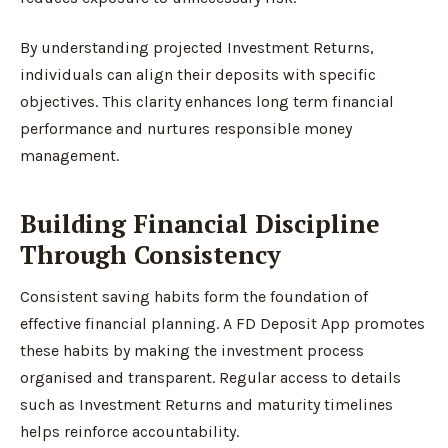
By understanding projected Investment Returns,
individuals can align their deposits with specific
objectives. This clarity enhances long term financial
performance and nurtures responsible money
management.
Building Financial Discipline
Through Consistency
Consistent saving habits form the foundation of
effective financial planning. A FD Deposit App promotes
these habits by making the investment process
organised and transparent. Regular access to details
such as Investment Returns and maturity timelines
helps reinforce accountability.