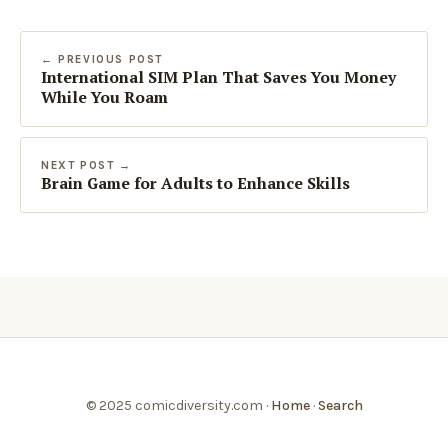
← PREVIOUS POST
International SIM Plan That Saves You Money
While You Roam
NEXT POST →
Brain Game for Adults to Enhance Skills
© 2025 comicdiversity.com ·
Home
·
Search