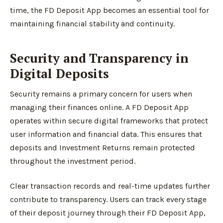
time, the FD Deposit App becomes an essential tool for
maintaining financial stability and continuity.
Security and Transparency in
Digital Deposits
Security remains a primary concern for users when
managing their finances online. A FD Deposit App
operates within secure digital frameworks that protect
user information and financial data. This ensures that
deposits and Investment Returns remain protected
throughout the investment period.
Clear transaction records and real-time updates further
contribute to transparency. Users can track every stage
of their deposit journey through their FD Deposit App,