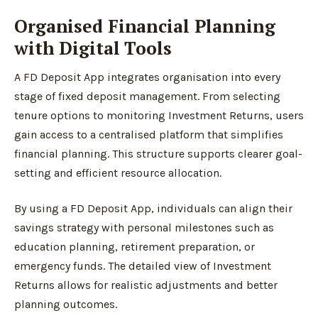
Organised Financial Planning
with Digital Tools
A FD Deposit App integrates organisation into every
stage of fixed deposit management. From selecting
tenure options to monitoring Investment Returns, users
gain access to a centralised platform that simplifies
financial planning. This structure supports clearer goal-
setting and efficient resource allocation.
By using a FD Deposit App, individuals can align their
savings strategy with personal milestones such as
education planning, retirement preparation, or
emergency funds. The detailed view of Investment
Returns allows for realistic adjustments and better
planning outcomes.