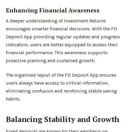
Enhancing Financial Awareness
A deeper understanding of Investment Returns
encourages smarter financial decisions. With the FD
Deposit App providing regular updates and progress
indicators, users are better equipped to assess their
financial performance. This awareness supports
proactive planning and sustained growth.
The organised layout of the FD Deposit App ensures
users always have access to critical information,
eliminating confusion and reinforcing stable saving
habits.
Balancing Stability and Growth
Fixed deposits are known for their emphasis on