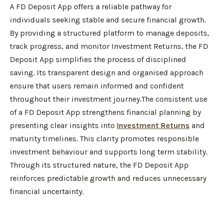
A FD Deposit App offers a reliable pathway for
individuals seeking stable and secure financial growth.
By providing a structured platform to manage deposits,
track progress, and monitor Investment Returns, the FD
Deposit App simplifies the process of disciplined
saving. Its transparent design and organised approach
ensure that users remain informed and confident
throughout their investment journey.The consistent use
of a FD Deposit App strengthens financial planning by
presenting clear insights into
Investment Returns
and
maturity timelines. This clarity promotes responsible
investment behaviour and supports long term stability.
Through its structured nature, the FD Deposit App
reinforces predictable growth and reduces unnecessary
financial uncertainty.