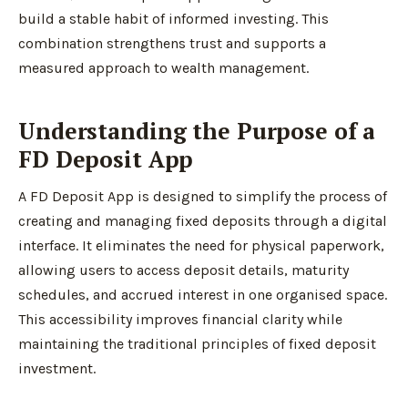
build a stable habit of informed investing. This
combination strengthens trust and supports a
measured approach to wealth management.
Understanding the Purpose of a
FD Deposit App
A FD Deposit App is designed to simplify the process of
creating and managing fixed deposits through a digital
interface. It eliminates the need for physical paperwork,
allowing users to access deposit details, maturity
schedules, and accrued interest in one organised space.
This accessibility improves financial clarity while
maintaining the traditional principles of fixed deposit
investment.