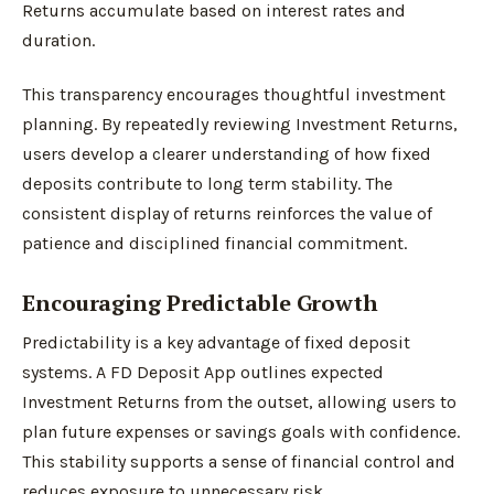
Returns accumulate based on interest rates and
duration.
This transparency encourages thoughtful investment
planning. By repeatedly reviewing Investment Returns,
users develop a clearer understanding of how fixed
deposits contribute to long term stability. The
consistent display of returns reinforces the value of
patience and disciplined financial commitment.
Encouraging Predictable Growth
Predictability is a key advantage of fixed deposit
systems. A FD Deposit App outlines expected
Investment Returns from the outset, allowing users to
plan future expenses or savings goals with confidence.
This stability supports a sense of financial control and
reduces exposure to unnecessary risk.