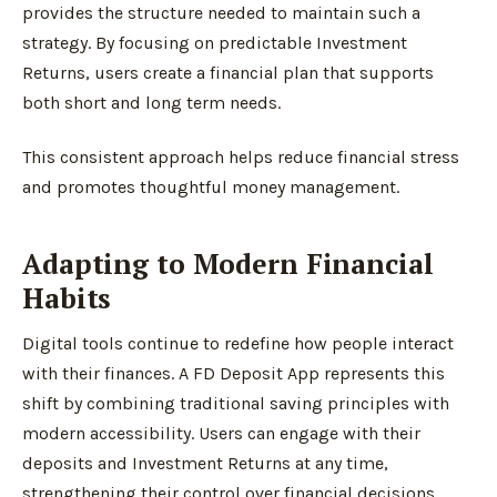
provides the structure needed to maintain such a
strategy. By focusing on predictable Investment
Returns, users create a financial plan that supports
both short and long term needs.
This consistent approach helps reduce financial stress
and promotes thoughtful money management.
Adapting to Modern Financial
Habits
Digital tools continue to redefine how people interact
with their finances. A FD Deposit App represents this
shift by combining traditional saving principles with
modern accessibility. Users can engage with their
deposits and Investment Returns at any time,
strengthening their control over financial decisions.