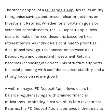
The steady appeal of a
FD Deposit App
lies in its ability
to organise savings and present clear projections on
Investment Returns. Whether for short-term goals or
extended commitments, the FD Deposit App allows
users to make informed decisions based on fixed
interest terms. As individuals continue to prioritise
disciplined savings, the connection between a FD
Deposit App and consistent Investment Returns
becomes increasingly evident. This structure supports
financial planning with confidence, predictability, and a
strong focus on secure growth.
A well-managed FD Deposit App allows users to
balance regular savings with planned financial
milestones. By offering clear visibility into Investment
Returns, the FD Deposit App encourages individuals to