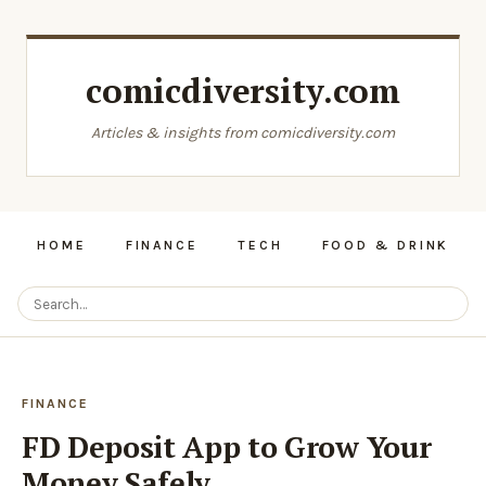
comicdiversity.com
Articles & insights from comicdiversity.com
HOME
FINANCE
TECH
FOOD & DRINK
FINANCE
FD Deposit App to Grow Your
Money Safely