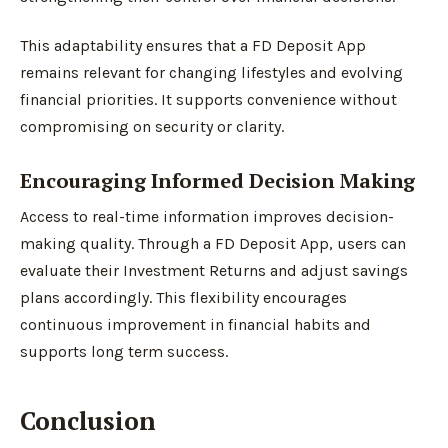
This adaptability ensures that a FD Deposit App
remains relevant for changing lifestyles and evolving
financial priorities. It supports convenience without
compromising on security or clarity.
Encouraging Informed Decision Making
Access to real-time information improves decision-
making quality. Through a FD Deposit App, users can
evaluate their Investment Returns and adjust savings
plans accordingly. This flexibility encourages
continuous improvement in financial habits and
supports long term success.
Conclusion