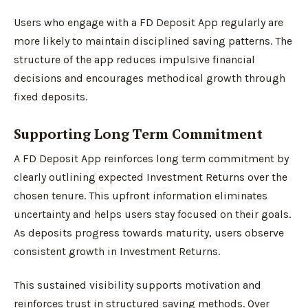
Users who engage with a FD Deposit App regularly are
more likely to maintain disciplined saving patterns. The
structure of the app reduces impulsive financial
decisions and encourages methodical growth through
fixed deposits.
Supporting Long Term Commitment
A FD Deposit App reinforces long term commitment by
clearly outlining expected Investment Returns over the
chosen tenure. This upfront information eliminates
uncertainty and helps users stay focused on their goals.
As deposits progress towards maturity, users observe
consistent growth in Investment Returns.
This sustained visibility supports motivation and
reinforces trust in structured saving methods. Over