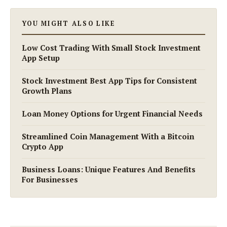
YOU MIGHT ALSO LIKE
Low Cost Trading With Small Stock Investment
App Setup
Stock Investment Best App Tips for Consistent
Growth Plans
Loan Money Options for Urgent Financial Needs
Streamlined Coin Management With a Bitcoin
Crypto App
Business Loans: Unique Features And Benefits
For Businesses