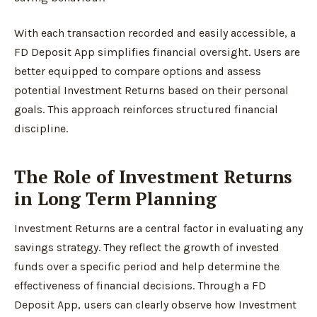
With each transaction recorded and easily accessible, a
FD Deposit App simplifies financial oversight. Users are
better equipped to compare options and assess
potential Investment Returns based on their personal
goals. This approach reinforces structured financial
discipline.
The Role of Investment Returns
in Long Term Planning
Investment Returns are a central factor in evaluating any
savings strategy. They reflect the growth of invested
funds over a specific period and help determine the
effectiveness of financial decisions. Through a FD
Deposit App, users can clearly observe how Investment