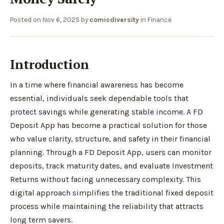
Posted on
Nov 6, 2025
by
comicdiversity
in
Finance
Introduction
In a time where financial awareness has become
essential, individuals seek dependable tools that
protect savings while generating stable income. A FD
Deposit App has become a practical solution for those
who value clarity, structure, and safety in their financial
planning. Through a FD Deposit App, users can monitor
deposits, track maturity dates, and evaluate Investment
Returns without facing unnecessary complexity. This
digital approach simplifies the traditional fixed deposit
process while maintaining the reliability that attracts
long term savers.