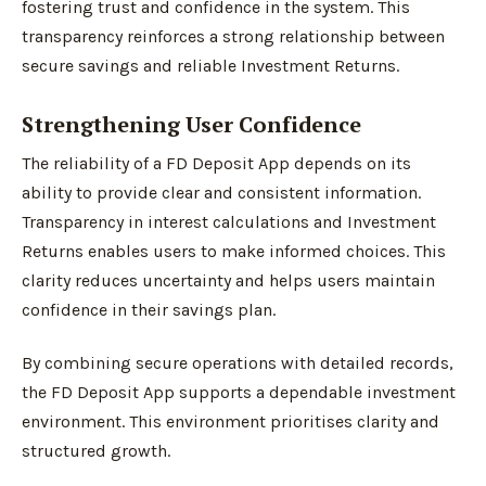
fostering trust and confidence in the system. This
transparency reinforces a strong relationship between
secure savings and reliable Investment Returns.
Strengthening User Confidence
The reliability of a FD Deposit App depends on its
ability to provide clear and consistent information.
Transparency in interest calculations and Investment
Returns enables users to make informed choices. This
clarity reduces uncertainty and helps users maintain
confidence in their savings plan.
By combining secure operations with detailed records,
the FD Deposit App supports a dependable investment
environment. This environment prioritises clarity and
structured growth.