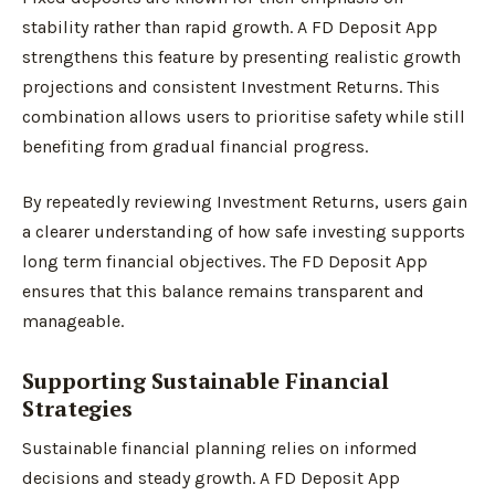
stability rather than rapid growth. A FD Deposit App
strengthens this feature by presenting realistic growth
projections and consistent Investment Returns. This
combination allows users to prioritise safety while still
benefiting from gradual financial progress.
By repeatedly reviewing Investment Returns, users gain
a clearer understanding of how safe investing supports
long term financial objectives. The FD Deposit App
ensures that this balance remains transparent and
manageable.
Supporting Sustainable Financial
Strategies
Sustainable financial planning relies on informed
decisions and steady growth. A FD Deposit App