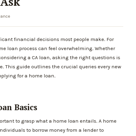
 Ask
nance
ficant financial decisions most people make. For
home loan process can feel overwhelming. Whether
considering a CA loan, asking the right questions is
. This guide outlines the crucial queries every new
plying for a home loan.
an Basics
important to grasp what a home loan entails. A home
 individuals to borrow money from a lender to