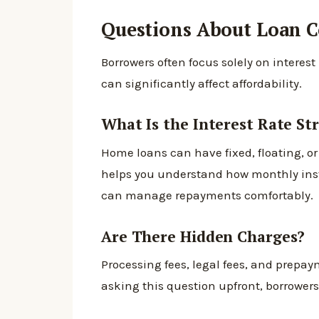
Questions About Loan C
Borrowers often focus solely on interest
can significantly affect affordability.
What Is the Interest Rate St
Home loans can have fixed, floating, or
helps you understand how monthly ins
can manage repayments comfortably.
Are There Hidden Charges?
Processing fees, legal fees, and prep
asking this question upfront, borrowers