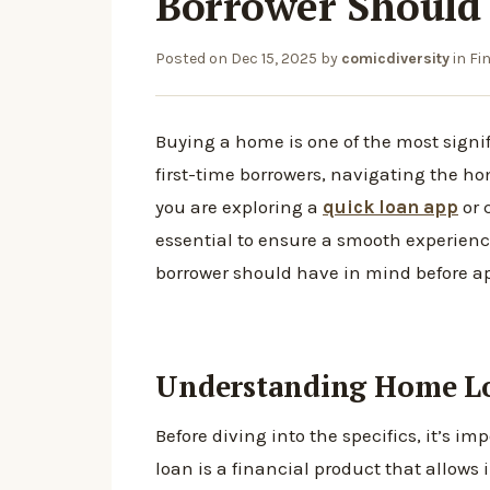
Borrower Should
Posted on
Dec 15, 2025
by
comicdiversity
in
Fi
Buying a home is one of the most signi
first-time borrowers, navigating the 
you are exploring a
quick loan app
or 
essential to ensure a smooth experience
borrower should have in mind before ap
Understanding Home Lo
Before diving into the specifics, it’s 
loan is a financial product that allows