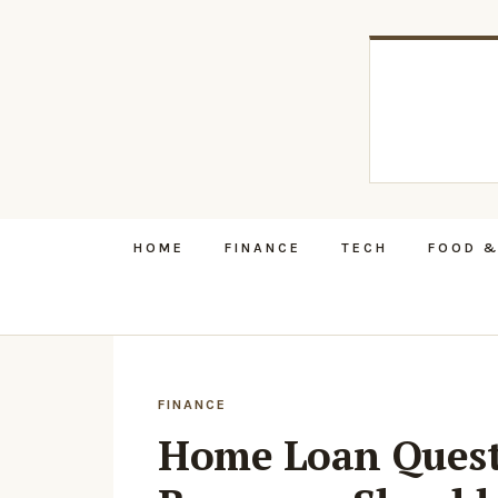
HOME
FINANCE
TECH
FOOD &
FINANCE
Home Loan Quest