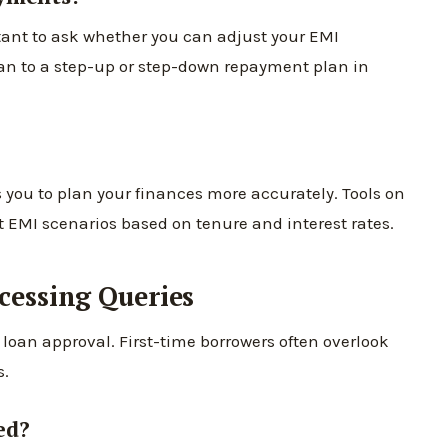
rtant to ask whether you can adjust your EMI
an to a step-up or step-down repayment plan in
you to plan your finances more accurately. Tools on
t EMI scenarios based on tenure and interest rates.
essing Queries
loan approval. First-time borrowers often overlook
s.
ed?