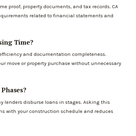
come proof, property documents, and tax records. CA
equirements related to financial statements and
sing Time?
 efficiency and documentation completeness.
our move or property purchase without unnecessary
 Phases?
y lenders disburse loans in stages. Asking this
gns with your construction schedule and reduces