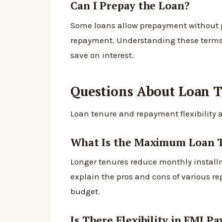
Can I Prepay the Loan?
Some loans allow prepayment without pe
repayment. Understanding these terms is
save on interest.
Questions About Loan 
Loan tenure and repayment flexibility a
What Is the Maximum Loan 
Longer tenures reduce monthly installme
explain the pros and cons of various re
budget.
Is There Flexibility in EMI P