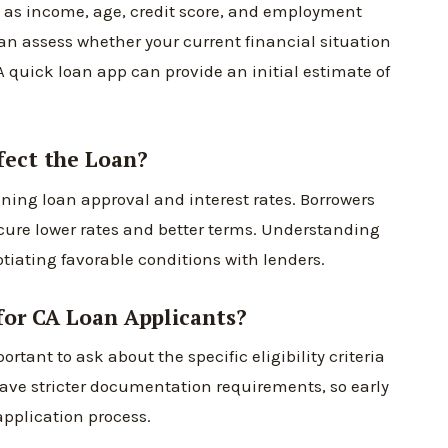
ch as income, age, credit score, and employment
 can assess whether your current financial situation
A quick loan app can provide an initial estimate of
fect the Loan?
mining loan approval and interest rates. Borrowers
ecure lower rates and better terms. Understanding
otiating favorable conditions with lenders.
 for CA Loan Applicants?
ortant to ask about the specific eligibility criteria
 have stricter documentation requirements, so early
application process.