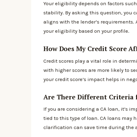
Your eligibility depends on factors su
stability. By asking this question, you
aligns with the lender’s requirements. 
your eligibility based on your profile.
How Does My Credit Score Af
Credit scores play a vital role in deter
with higher scores are more likely to s
your credit score’s impact helps in neg
Are There Different Criteria
If you are considering a CA loan, it’s imp
tied to this type of loan. CA loans may
clarification can save time during the 