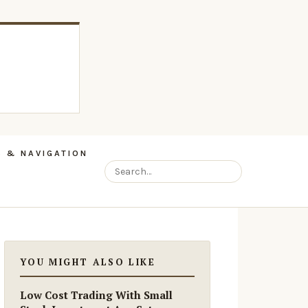
 & NAVIGATION
YOU MIGHT ALSO LIKE
Low Cost Trading With Small