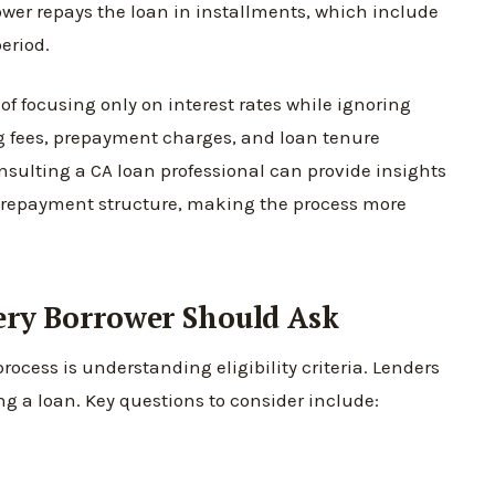
ower repays the loan in installments, which include
eriod.
f focusing only on interest rates while ignoring
ng fees, prepayment charges, and loan tenure
onsulting a CA loan professional can provide insights
he repayment structure, making the process more
very Borrower Should Ask
process is understanding eligibility criteria. Lenders
ng a loan. Key questions to consider include: