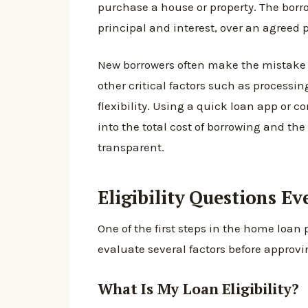
purchase a house or property. The borr
principal and interest, over an agreed p
New borrowers often make the mistake o
other critical factors such as processi
flexibility. Using a quick loan app or c
into the total cost of borrowing and t
transparent.
Eligibility Questions E
One of the first steps in the home loan 
evaluate several factors before approvi
What Is My Loan Eligibility?