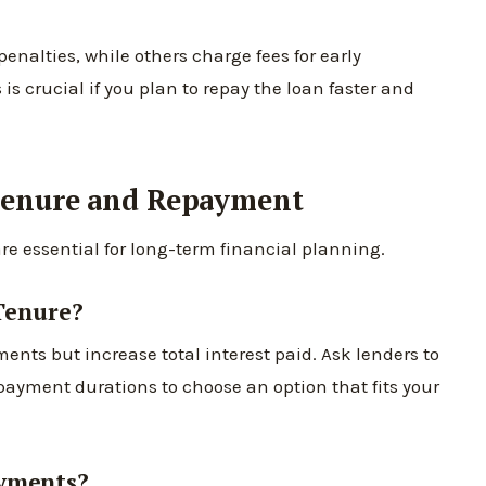
nalties, while others charge fees for early
 crucial if you plan to repay the loan faster and
Tenure and Repayment
re essential for long-term financial planning.
Tenure?
nts but increase total interest paid. Ask lenders to
payment durations to choose an option that fits your
ayments?