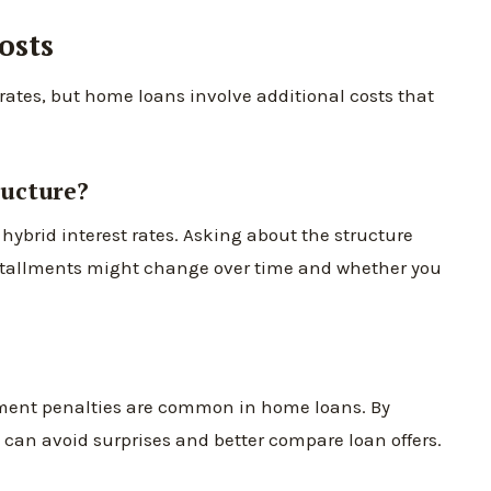
osts
 rates, but home loans involve additional costs that
ructure?
 hybrid interest rates. Asking about the structure
tallments might change over time and whether you
ayment penalties are common in home loans. By
 can avoid surprises and better compare loan offers.