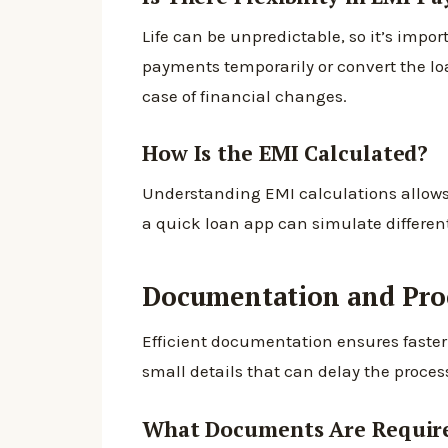
Life can be unpredictable, so it’s impo
payments temporarily or convert the lo
case of financial changes.
How Is the EMI Calculated?
Understanding EMI calculations allows 
a quick loan app can simulate differen
Documentation and Proc
Efficient documentation ensures faster 
small details that can delay the proces
What Documents Are Requir