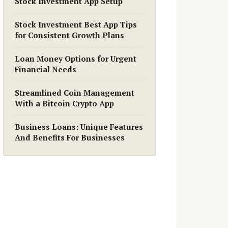
Stock Investment App Setup
Stock Investment Best App Tips
for Consistent Growth Plans
Loan Money Options for Urgent
Financial Needs
Streamlined Coin Management
With a Bitcoin Crypto App
Business Loans: Unique Features
And Benefits For Businesses