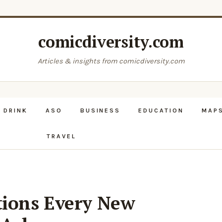
comicdiversity.com
Articles & insights from comicdiversity.com
 DRINK
ASO
BUSINESS
EDUCATION
MAPS
TRAVEL
ions Every New