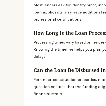
Most lenders ask for identity proof, in
loan applicants may have additional r
professional certifications.
How Long Is the Loan Proces
Processing times vary based on lender
Knowing the timeline helps you plan y
delays.
Can the Loan Be Disbursed in
For under-construction properties, man
question ensures that the funding ali
financial strain.