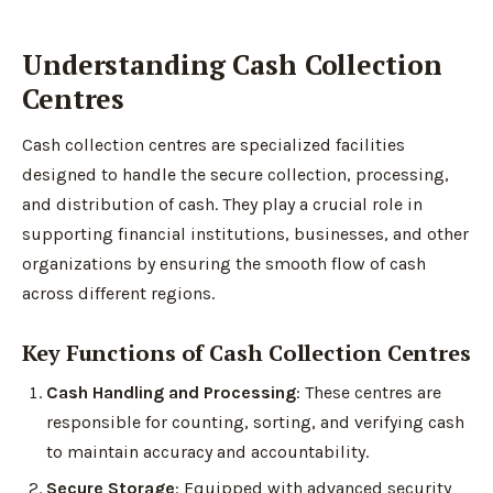
Understanding Cash Collection
Centres
Cash collection centres are specialized facilities
designed to handle the secure collection, processing,
and distribution of cash. They play a crucial role in
supporting financial institutions, businesses, and other
organizations by ensuring the smooth flow of cash
across different regions.
Key Functions of Cash Collection Centres
Cash Handling and Processing
: These centres are
responsible for counting, sorting, and verifying cash
to maintain accuracy and accountability.
Secure Storage
: Equipped with advanced security