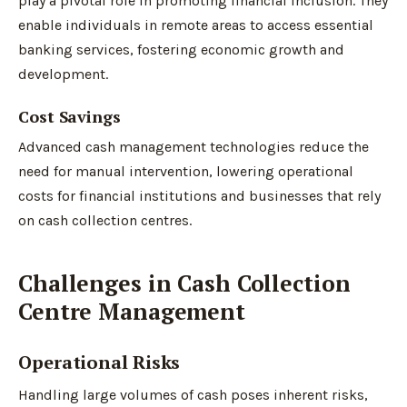
play a pivotal role in promoting financial inclusion. They
enable individuals in remote areas to access essential
banking services, fostering economic growth and
development.
Cost Savings
Advanced cash management technologies reduce the
need for manual intervention, lowering operational
costs for financial institutions and businesses that rely
on cash collection centres.
Challenges in Cash Collection
Centre Management
Operational Risks
Handling large volumes of cash poses inherent risks,