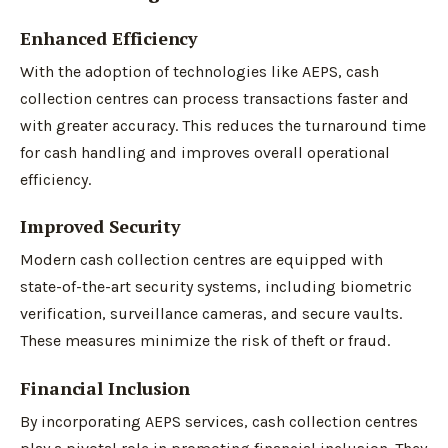
Enhanced Efficiency
With the adoption of technologies like AEPS, cash
collection centres can process transactions faster and
with greater accuracy. This reduces the turnaround time
for cash handling and improves overall operational
efficiency.
Improved Security
Modern cash collection centres are equipped with
state-of-the-art security systems, including biometric
verification, surveillance cameras, and secure vaults.
These measures minimize the risk of theft or fraud.
Financial Inclusion
By incorporating AEPS services, cash collection centres