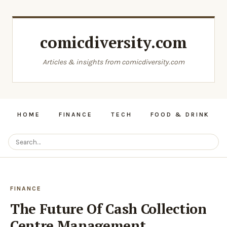
comicdiversity.com
Articles & insights from comicdiversity.com
HOME
FINANCE
TECH
FOOD & DRINK
FINANCE
The Future Of Cash Collection
Centre Management