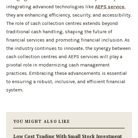
integrating advanced technologies like
AEPS service
,
they are enhancing efficiency, security, and accessibility.
The role of cash collection centres extends beyond
traditional cash handling, shaping the future of
financial services and promoting financial inclusion. As
the industry continues to innovate, the synergy between
cash collection centres and AEPS services will play a
pivotal role in modernizing cash management
practices. Embracing these advancements is essential
to ensuring a robust, inclusive, and efficient financial
system.
YOU MIGHT ALSO LIKE
Low Cost Trading With Small Stock Investment