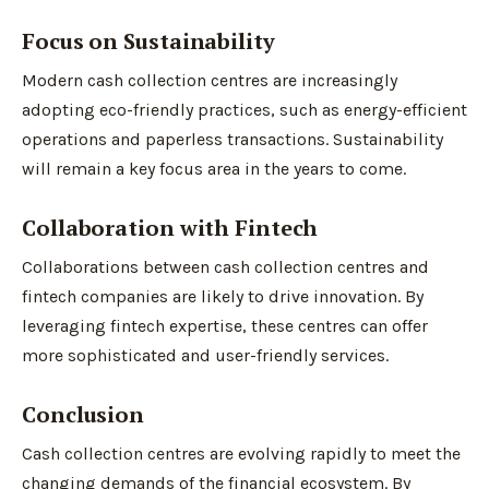
Focus on Sustainability
Modern cash collection centres are increasingly
adopting eco-friendly practices, such as energy-efficient
operations and paperless transactions. Sustainability
will remain a key focus area in the years to come.
Collaboration with Fintech
Collaborations between cash collection centres and
fintech companies are likely to drive innovation. By
leveraging fintech expertise, these centres can offer
more sophisticated and user-friendly services.
Conclusion
Cash collection centres are evolving rapidly to meet the
changing demands of the financial ecosystem. By