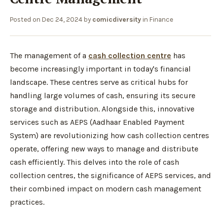
Posted on
Dec 24, 2024
by
comicdiversity
in
Finance
The management of a
cash collection centre
has
become increasingly important in today's financial
landscape. These centres serve as critical hubs for
handling large volumes of cash, ensuring its secure
storage and distribution. Alongside this, innovative
services such as AEPS (Aadhaar Enabled Payment
System) are revolutionizing how cash collection centres
operate, offering new ways to manage and distribute
cash efficiently. This delves into the role of cash
collection centres, the significance of AEPS services, and
their combined impact on modern cash management
practices.