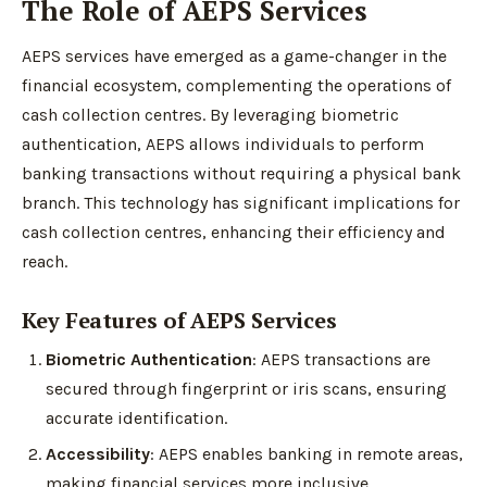
The Role of AEPS Services
AEPS services have emerged as a game-changer in the
financial ecosystem, complementing the operations of
cash collection centres. By leveraging biometric
authentication, AEPS allows individuals to perform
banking transactions without requiring a physical bank
branch. This technology has significant implications for
cash collection centres, enhancing their efficiency and
reach.
Key Features of AEPS Services
Biometric Authentication
: AEPS transactions are
secured through fingerprint or iris scans, ensuring
accurate identification.
Accessibility
: AEPS enables banking in remote areas,
making financial services more inclusive.