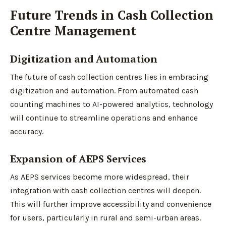
Future Trends in Cash Collection
Centre Management
Digitization and Automation
The future of cash collection centres lies in embracing
digitization and automation. From automated cash
counting machines to AI-powered analytics, technology
will continue to streamline operations and enhance
accuracy.
Expansion of AEPS Services
As AEPS services become more widespread, their
integration with cash collection centres will deepen.
This will further improve accessibility and convenience
for users, particularly in rural and semi-urban areas.