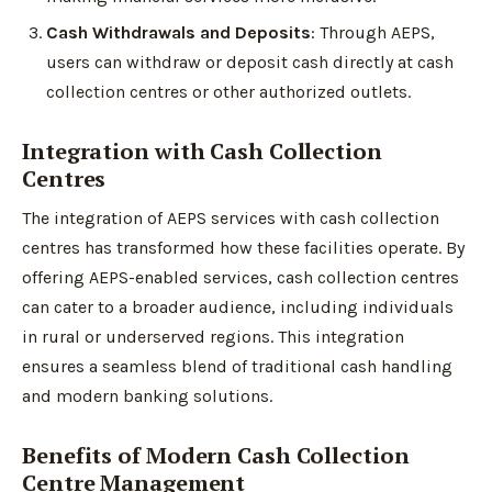
Cash Withdrawals and Deposits
: Through AEPS,
users can withdraw or deposit cash directly at cash
collection centres or other authorized outlets.
Integration with Cash Collection
Centres
The integration of AEPS services with cash collection
centres has transformed how these facilities operate. By
offering AEPS-enabled services, cash collection centres
can cater to a broader audience, including individuals
in rural or underserved regions. This integration
ensures a seamless blend of traditional cash handling
and modern banking solutions.
Benefits of Modern Cash Collection
Centre Management