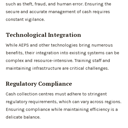
such as theft, fraud, and human error. Ensuring the
secure and accurate management of cash requires
constant vigilance.
Technological Integration
While AEPS and other technologies bring numerous
benefits, their integration into existing systems can be
complex and resource-intensive. Training staff and
maintaining infrastructure are critical challenges.
Regulatory Compliance
Cash collection centres must adhere to stringent
regulatory requirements, which can vary across regions.
Ensuring compliance while maintaining efficiency is a
delicate balance.