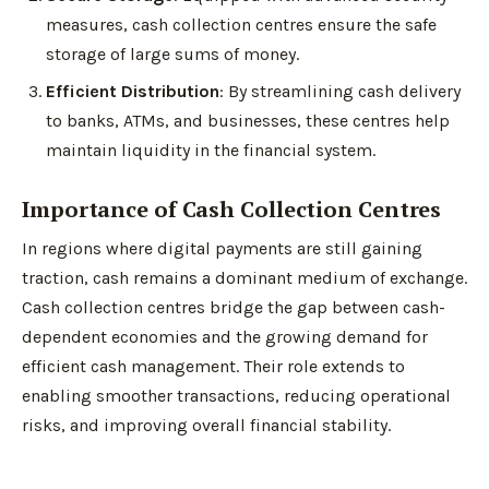
measures, cash collection centres ensure the safe
storage of large sums of money.
Efficient Distribution
: By streamlining cash delivery
to banks, ATMs, and businesses, these centres help
maintain liquidity in the financial system.
Importance of Cash Collection Centres
In regions where digital payments are still gaining
traction, cash remains a dominant medium of exchange.
Cash collection centres bridge the gap between cash-
dependent economies and the growing demand for
efficient cash management. Their role extends to
enabling smoother transactions, reducing operational
risks, and improving overall financial stability.