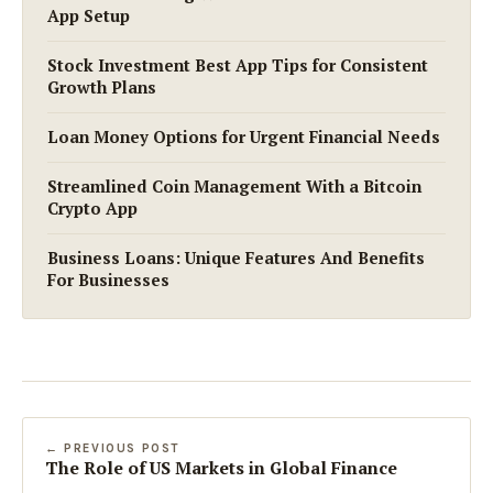
App Setup
Stock Investment Best App Tips for Consistent
Growth Plans
Loan Money Options for Urgent Financial Needs
Streamlined Coin Management With a Bitcoin
Crypto App
Business Loans: Unique Features And Benefits
For Businesses
← PREVIOUS POST
The Role of US Markets in Global Finance