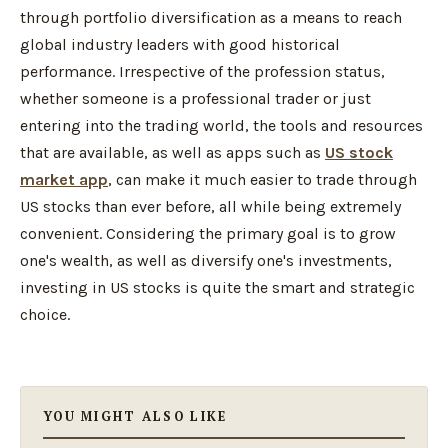
through portfolio diversification as a means to reach
global industry leaders with good historical
performance. Irrespective of the profession status,
whether someone is a professional trader or just
entering into the trading world, the tools and resources
that are available, as well as apps such as
US stock
market app
, can make it much easier to trade through
US stocks than ever before, all while being extremely
convenient. Considering the primary goal is to grow
one's wealth, as well as diversify one's investments,
investing in US stocks is quite the smart and strategic
choice.
YOU MIGHT ALSO LIKE