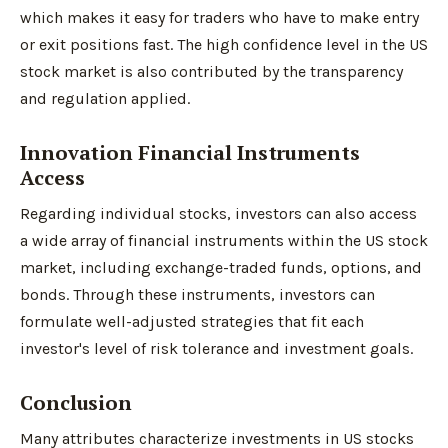
which makes it easy for traders who have to make entry
or exit positions fast. The high confidence level in the US
stock market is also contributed by the transparency
and regulation applied.
Innovation Financial Instruments
Access
Regarding individual stocks, investors can also access
a wide array of financial instruments within the US stock
market, including exchange-traded funds, options, and
bonds. Through these instruments, investors can
formulate well-adjusted strategies that fit each
investor's level of risk tolerance and investment goals.
Conclusion
Many attributes characterize investments in US stocks