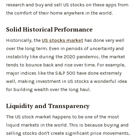
research and buy and sell US stocks on these apps from
the comfort of their home anywhere in the world.
Solid Historical Performance
Historically, the
US stocks market
has done very well
over the long term. Even in periods of uncertainty and
instability like during the 2020 pandemic, the market
tends to bounce back and rise over time. For example,
major indices like the S&P 500 have done extremely
well, making investment in US stocks a wonderful idea
for building wealth over the long haul.
Liquidity and Transparency
The US stock market happens to be one of the most
liquid markets in the world. This is because buying and
selling stocks don't create significant price movements,