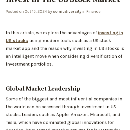
Posted on
Oct 15, 2024
by
comicdiversity
in
Finance
In this article, we explore the advantages of
investing in
US stocks
using modern tools such as a US stock
market app and the reason why investing in US stocks is
an intelligent move when considering diversification of
investment portfolios.
Global Market Leadership
Some of the biggest and most influential companies in
the world can be accessed through investment in US
stocks. Leaders such as Apple, Amazon, Microsoft, and
Tesla, which have dominated global innovations for