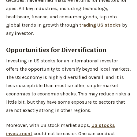
decades, have earned massive returns for investors for
ages. All key industries, including technology,
healthcare, finance, and consumer goods, tap into
global trends in growth through
trading US stocks
by
any investor.
Opportunities for Diversification
Investing in US stocks for an international investor
offers the opportunity to diversify beyond local markets.
The US economy is highly diversified overall, and it is
less susceptible than most smaller, single-market
economies to economic shocks. This may reduce risks a
little bit, but they have some exposure to sectors that
are not exactly strong in other regions.
Moreover, with US stock market apps,
US stocks
investment
could not be easier. One can conduct