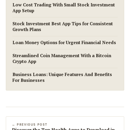
Low Cost Trading With Small Stock Investment
App Setup
Stock Investment Best App Tips for Consistent
Growth Plans
Loan Money Options for Urgent Financial Needs
Streamlined Coin Management With a Bitcoin
Crypto App
Business Loans: Unique Features And Benefits
For Businesses
← PREVIOUS POST
Discover the Top Health Apps to Download in