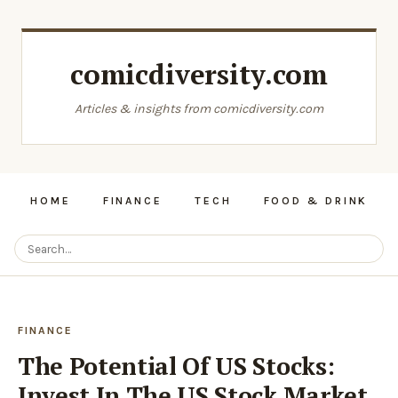
comicdiversity.com
Articles & insights from comicdiversity.com
HOME
FINANCE
TECH
FOOD & DRINK
FINANCE
The Potential Of US Stocks:
Invest In The US Stock Market