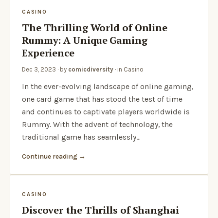
CASINO
The Thrilling World of Online
Rummy: A Unique Gaming
Experience
Dec 3, 2023
· by
comicdiversity
· in
Casino
In the ever-evolving landscape of online gaming,
one card game that has stood the test of time
and continues to captivate players worldwide is
Rummy. With the advent of technology, the
traditional game has seamlessly…
Continue reading
CASINO
Discover the Thrills of Shanghai