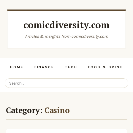
comicdiversity.com
Articles & insights from comicdiversity.com
HOME
FINANCE
TECH
FOOD & DRINK
Category:
Casino