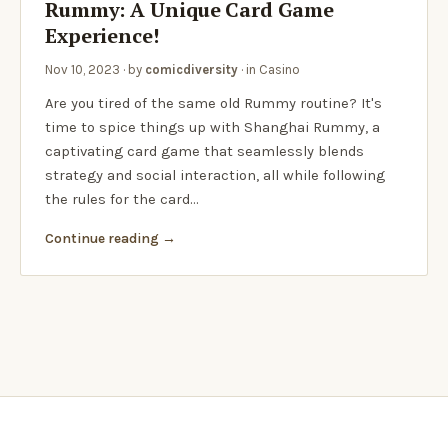
Rummy: A Unique Card Game
Experience!
Nov 10, 2023
· by
comicdiversity
· in
Casino
Are you tired of the same old Rummy routine? It's
time to spice things up with Shanghai Rummy, a
captivating card game that seamlessly blends
strategy and social interaction, all while following
the rules for the card…
Continue reading