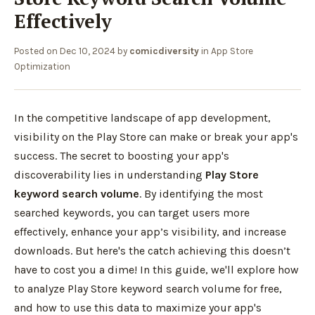
Effectively
Posted on
Dec 10, 2024
by
comicdiversity
in
App Store
Optimization
In the competitive landscape of app development,
visibility on the Play Store can make or break your app's
success. The secret to boosting your app's
discoverability lies in understanding
Play Store
keyword search volume
. By identifying the most
searched keywords, you can target users more
effectively, enhance your app’s visibility, and increase
downloads. But here's the catch achieving this doesn’t
have to cost you a dime! In this guide, we'll explore how
to analyze Play Store keyword search volume for free,
and how to use this data to maximize your app's