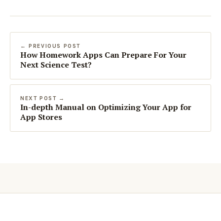
← PREVIOUS POST
How Homework Apps Can Prepare For Your
Next Science Test?
NEXT POST →
In-depth Manual on Optimizing Your App for
App Stores