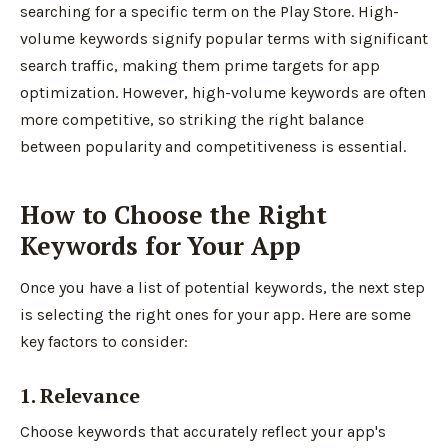
searching for a specific term on the Play Store. High-
volume keywords signify popular terms with significant
search traffic, making them prime targets for app
optimization. However, high-volume keywords are often
more competitive, so striking the right balance
between popularity and competitiveness is essential.
How to Choose the Right
Keywords for Your App
Once you have a list of potential keywords, the next step
is selecting the right ones for your app. Here are some
key factors to consider:
1. Relevance
Choose keywords that accurately reflect your app's