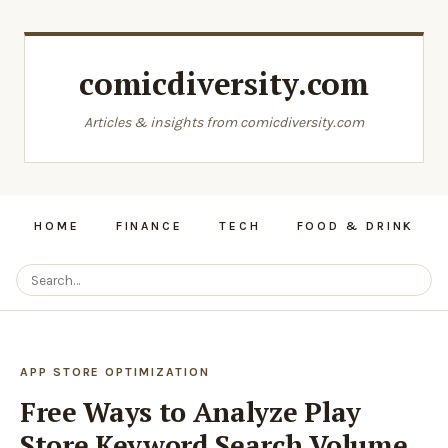
comicdiversity.com
Articles & insights from comicdiversity.com
HOME
FINANCE
TECH
FOOD & DRINK
APP STORE OPTIMIZATION
Free Ways to Analyze Play
Store Keyword Search Volume