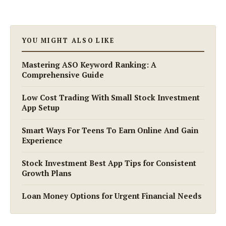
YOU MIGHT ALSO LIKE
Mastering ASO Keyword Ranking: A
Comprehensive Guide
Low Cost Trading With Small Stock Investment
App Setup
Smart Ways For Teens To Earn Online And Gain
Experience
Stock Investment Best App Tips for Consistent
Growth Plans
Loan Money Options for Urgent Financial Needs