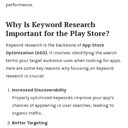
performance.
Why Is Keyword Research
Important for the Play Store?
Keyword research is the backbone of
App Store
Optimization (ASO)
. It involves identifying the search
terms your target audience uses when looking for apps.
Here are some key reasons why focusing on keyword
research is crucial:
Increased Discoverability
Properly optimized keywords improve your app's
chances of appearing in user searches, leading to
organic traffic.
Better Targeting