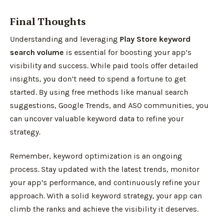
Final Thoughts
Understanding and leveraging
Play Store keyword
search volume
is essential for boosting your app’s
visibility and success. While paid tools offer detailed
insights, you don’t need to spend a fortune to get
started. By using free methods like manual search
suggestions, Google Trends, and ASO communities, you
can uncover valuable keyword data to refine your
strategy.
Remember, keyword optimization is an ongoing
process. Stay updated with the latest trends, monitor
your app’s performance, and continuously refine your
approach. With a solid keyword strategy, your app can
climb the ranks and achieve the visibility it deserves.