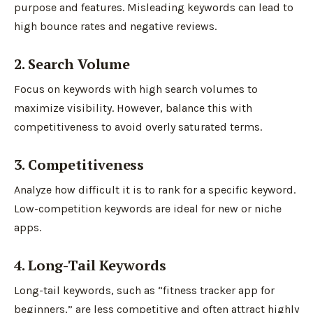
purpose and features. Misleading keywords can lead to
high bounce rates and negative reviews.
2. Search Volume
Focus on keywords with high search volumes to
maximize visibility. However, balance this with
competitiveness to avoid overly saturated terms.
3. Competitiveness
Analyze how difficult it is to rank for a specific keyword.
Low-competition keywords are ideal for new or niche
apps.
4. Long-Tail Keywords
Long-tail keywords, such as “fitness tracker app for
beginners,” are less competitive and often attract highly