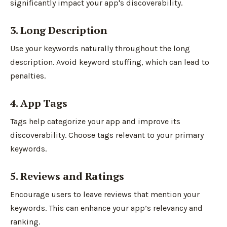
significantly impact your app's discoverability.
3. Long Description
Use your keywords naturally throughout the long
description. Avoid keyword stuffing, which can lead to
penalties.
4. App Tags
Tags help categorize your app and improve its
discoverability. Choose tags relevant to your primary
keywords.
5. Reviews and Ratings
Encourage users to leave reviews that mention your
keywords. This can enhance your app’s relevancy and
ranking.