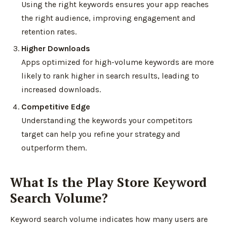
Using the right keywords ensures your app reaches
the right audience, improving engagement and
retention rates.
Higher Downloads
Apps optimized for high-volume keywords are more
likely to rank higher in search results, leading to
increased downloads.
Competitive Edge
Understanding the keywords your competitors
target can help you refine your strategy and
outperform them.
What Is the Play Store Keyword
Search Volume?
Keyword search volume indicates how many users are