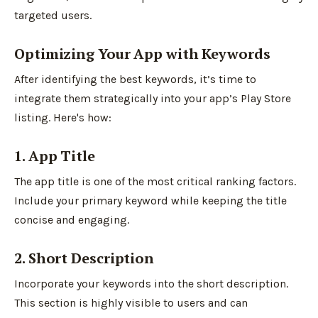
targeted users.
Optimizing Your App with Keywords
After identifying the best keywords, it’s time to
integrate them strategically into your app’s Play Store
listing. Here's how:
1. App Title
The app title is one of the most critical ranking factors.
Include your primary keyword while keeping the title
concise and engaging.
2. Short Description
Incorporate your keywords into the short description.
This section is highly visible to users and can