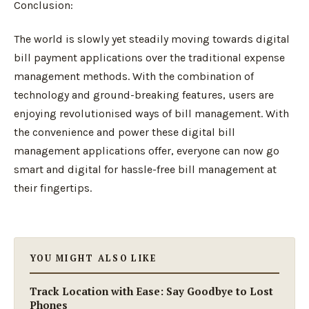
Conclusion:
The world is slowly yet steadily moving towards digital
bill payment applications over the traditional expense
management methods. With the combination of
technology and ground-breaking features, users are
enjoying revolutionised ways of bill management. With
the convenience and power these digital bill
management applications offer, everyone can now go
smart and digital for hassle-free bill management at
their fingertips.
YOU MIGHT ALSO LIKE
Track Location with Ease: Say Goodbye to Lost
Phones