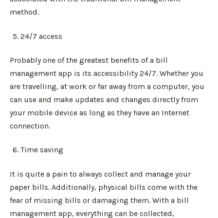
method.
24/7 access
Probably one of the greatest benefits of a bill
management app is its accessibility 24/7. Whether you
are travelling, at work or far away from a computer, you
can use and make updates and changes directly from
your mobile device as long as they have an Internet
connection.
Time saving
It is quite a pain to always collect and manage your
paper bills. Additionally, physical bills come with the
fear of missing bills or damaging them. With a bill
management app, everything can be collected,