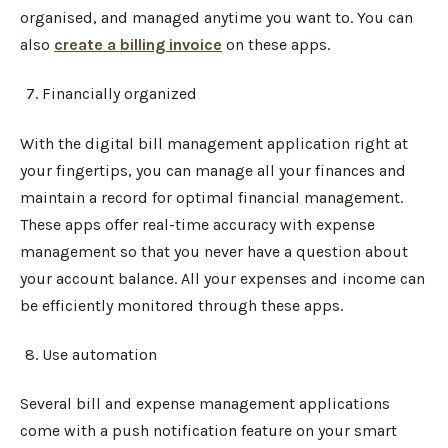
organised, and managed anytime you want to. You can
also
create a billing invoice
on these apps.
Financially organized
With the digital bill management application right at
your fingertips, you can manage all your finances and
maintain a record for optimal financial management.
These apps offer real-time accuracy with expense
management so that you never have a question about
your account balance. All your expenses and income can
be efficiently monitored through these apps.
Use automation
Several bill and expense management applications
come with a push notification feature on your smart