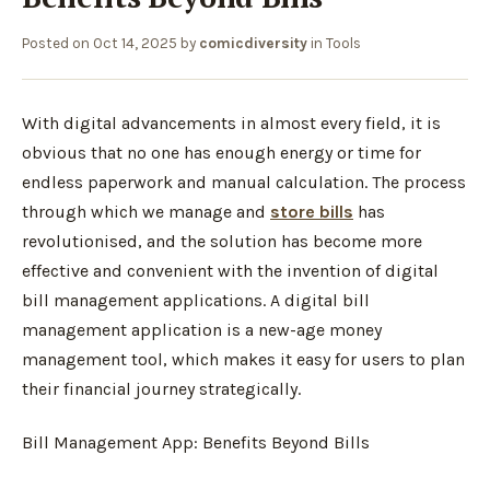
Posted on
Oct 14, 2025
by
comicdiversity
in
Tools
With digital advancements in almost every field, it is
obvious that no one has enough energy or time for
endless paperwork and manual calculation. The process
through which we manage and
store bills
has
revolutionised, and the solution has become more
effective and convenient with the invention of digital
bill management applications. A digital bill
management application is a new-age money
management tool, which makes it easy for users to plan
their financial journey strategically.
Bill Management App: Benefits Beyond Bills