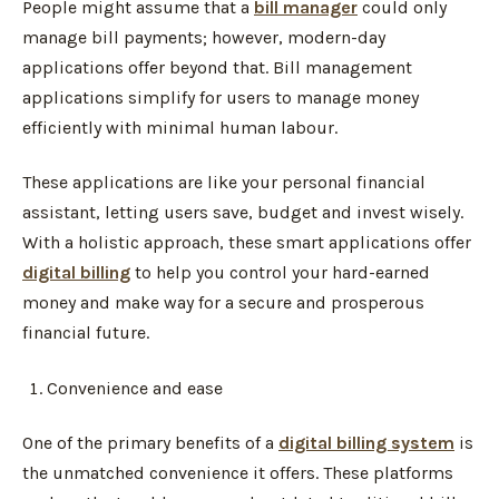
People might assume that a
bill manager
could only
manage bill payments; however, modern-day
applications offer beyond that. Bill management
applications simplify for users to manage money
efficiently with minimal human labour.
These applications are like your personal financial
assistant, letting users save, budget and invest wisely.
With a holistic approach, these smart applications offer
digital billing
to help you control your hard-earned
money and make way for a secure and prosperous
financial future.
Convenience and ease
One of the primary benefits of a
digital billing system
is
the unmatched convenience it offers. These platforms