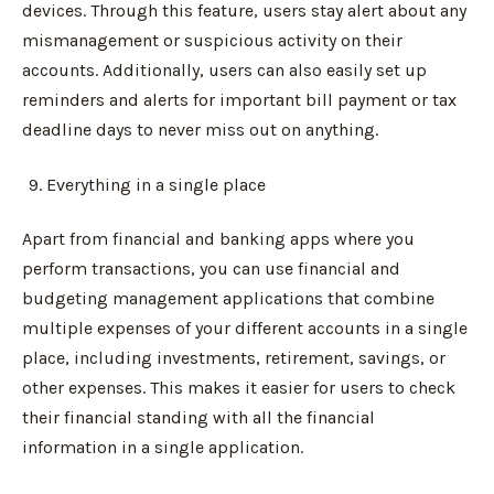
devices. Through this feature, users stay alert about any
mismanagement or suspicious activity on their
accounts. Additionally, users can also easily set up
reminders and alerts for important bill payment or tax
deadline days to never miss out on anything.
Everything in a single place
Apart from financial and banking apps where you
perform transactions, you can use financial and
budgeting management applications that combine
multiple expenses of your different accounts in a single
place, including investments, retirement, savings, or
other expenses. This makes it easier for users to check
their financial standing with all the financial
information in a single application.