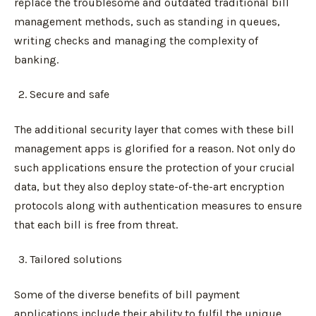
replace the troublesome and outdated traditional bill
management methods, such as standing in queues,
writing checks and managing the complexity of
banking.
Secure and safe
The additional security layer that comes with these bill
management apps is glorified for a reason. Not only do
such applications ensure the protection of your crucial
data, but they also deploy state-of-the-art encryption
protocols along with authentication measures to ensure
that each bill is free from threat.
Tailored solutions
Some of the diverse benefits of bill payment
applications include their ability to fulfil the unique