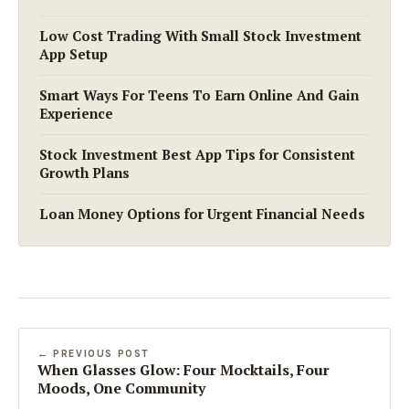
Low Cost Trading With Small Stock Investment
App Setup
Smart Ways For Teens To Earn Online And Gain
Experience
Stock Investment Best App Tips for Consistent
Growth Plans
Loan Money Options for Urgent Financial Needs
← PREVIOUS POST
When Glasses Glow: Four Mocktails, Four
Moods, One Community