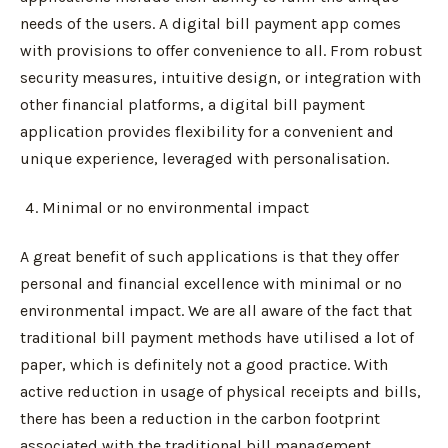
needs of the users. A digital bill payment app comes
with provisions to offer convenience to all. From robust
security measures, intuitive design, or integration with
other financial platforms, a digital bill payment
application provides flexibility for a convenient and
unique experience, leveraged with personalisation.
Minimal or no environmental impact
A great benefit of such applications is that they offer
personal and financial excellence with minimal or no
environmental impact. We are all aware of the fact that
traditional bill payment methods have utilised a lot of
paper, which is definitely not a good practice. With
active reduction in usage of physical receipts and bills,
there has been a reduction in the carbon footprint
associated with the traditional bill management