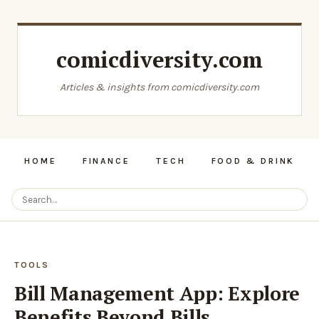
comicdiversity.com
Articles & insights from comicdiversity.com
HOME
FINANCE
TECH
FOOD & DRINK
TOOLS
Bill Management App: Explore
Benefits Beyond Bills