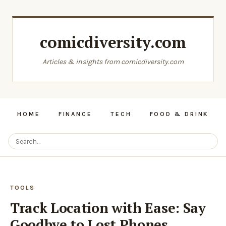
comicdiversity.com
Articles & insights from comicdiversity.com
HOME
FINANCE
TECH
FOOD & DRINK
TOOLS
Track Location with Ease: Say
Goodbye to Lost Phones