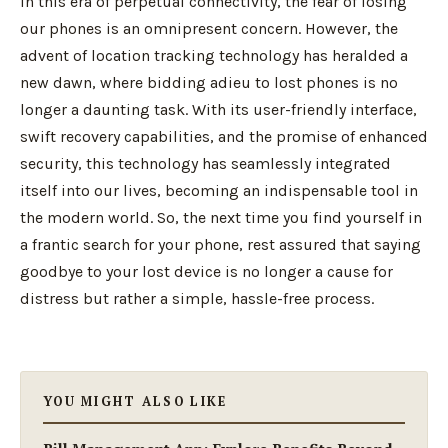
In this era of perpetual connectivity, the fear of losing
our phones is an omnipresent concern. However, the
advent of location tracking technology has heralded a
new dawn, where bidding adieu to lost phones is no
longer a daunting task. With its user-friendly interface,
swift recovery capabilities, and the promise of enhanced
security, this technology has seamlessly integrated
itself into our lives, becoming an indispensable tool in
the modern world. So, the next time you find yourself in
a frantic search for your phone, rest assured that saying
goodbye to your lost device is no longer a cause for
distress but rather a simple, hassle-free process.
YOU MIGHT ALSO LIKE