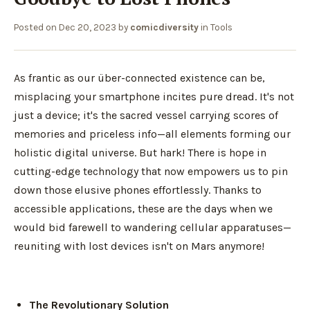
Posted on
Dec 20, 2023
by
comicdiversity
in
Tools
As frantic as our über-connected existence can be,
misplacing your smartphone incites pure dread. It's not
just a device; it's the sacred vessel carrying scores of
memories and priceless info—all elements forming our
holistic digital universe. But hark! There is hope in
cutting-edge technology that now empowers us to pin
down those elusive phones effortlessly. Thanks to
accessible applications, these are the days when we
would bid farewell to wandering cellular apparatuses—
reuniting with lost devices isn't on Mars anymore!
The Revolutionary Solution