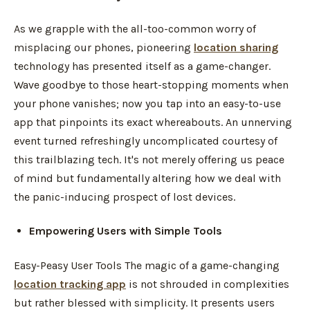
As we grapple with the all-too-common worry of
misplacing our phones, pioneering
location sharing
technology has presented itself as a game-changer.
Wave goodbye to those heart-stopping moments when
your phone vanishes; now you tap into an easy-to-use
app that pinpoints its exact whereabouts. An unnerving
event turned refreshingly uncomplicated courtesy of
this trailblazing tech. It's not merely offering us peace
of mind but fundamentally altering how we deal with
the panic-inducing prospect of lost devices.
Empowering Users with Simple Tools
Easy-Peasy User Tools The magic of a game-changing
location tracking app
is not shrouded in complexities
but rather blessed with simplicity. It presents users