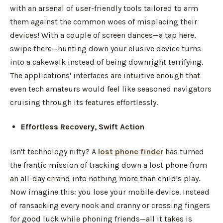
with an arsenal of user-friendly tools tailored to arm
them against the common woes of misplacing their
devices! With a couple of screen dances—a tap here,
swipe there—hunting down your elusive device turns
into a cakewalk instead of being downright terrifying.
The applications' interfaces are intuitive enough that
even tech amateurs would feel like seasoned navigators
cruising through its features effortlessly.
Effortless Recovery, Swift Action
Isn't technology nifty? A
lost phone finder
has turned
the frantic mission of tracking down a lost phone from
an all-day errand into nothing more than child's play.
Now imagine this: you lose your mobile device. Instead
of ransacking every nook and cranny or crossing fingers
for good luck while phoning friends—all it takes is