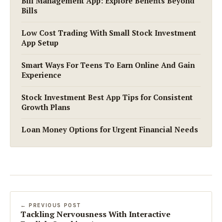
Bill Management App: Explore Benefits Beyond
Bills
Low Cost Trading With Small Stock Investment
App Setup
Smart Ways For Teens To Earn Online And Gain
Experience
Stock Investment Best App Tips for Consistent
Growth Plans
Loan Money Options for Urgent Financial Needs
← PREVIOUS POST
Tackling Nervousness With Interactive