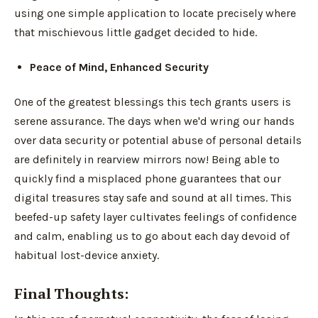
using one simple application to locate precisely where
that mischievous little gadget decided to hide.
Peace of Mind, Enhanced Security
One of the greatest blessings this tech grants users is
serene assurance. The days when we'd wring our hands
over data security or potential abuse of personal details
are definitely in rearview mirrors now! Being able to
quickly find a misplaced phone guarantees that our
digital treasures stay safe and sound at all times. This
beefed-up safety layer cultivates feelings of confidence
and calm, enabling us to go about each day devoid of
habitual lost-device anxiety.
Final Thoughts: