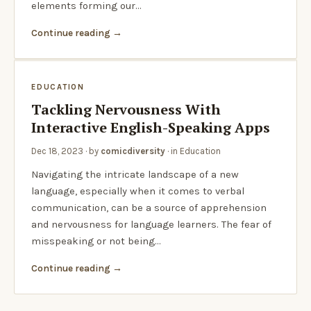
elements forming our…
Continue reading
EDUCATION
Tackling Nervousness With
Interactive English-Speaking Apps
Dec 18, 2023
· by
comicdiversity
· in
Education
Navigating the intricate landscape of a new
language, especially when it comes to verbal
communication, can be a source of apprehension
and nervousness for language learners. The fear of
misspeaking or not being…
Continue reading