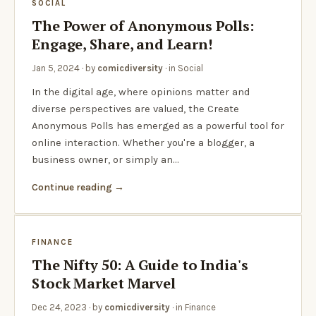
SOCIAL
The Power of Anonymous Polls:
Engage, Share, and Learn!
Jan 5, 2024
· by
comicdiversity
· in
Social
In the digital age, where opinions matter and
diverse perspectives are valued, the Create
Anonymous Polls has emerged as a powerful tool for
online interaction. Whether you're a blogger, a
business owner, or simply an…
Continue reading
FINANCE
The Nifty 50: A Guide to India's
Stock Market Marvel
Dec 24, 2023
· by
comicdiversity
· in
Finance