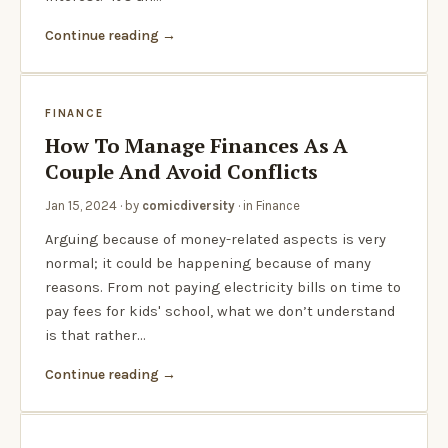
Continue reading
FINANCE
How To Manage Finances As A
Couple And Avoid Conflicts
Jan 15, 2024
· by
comicdiversity
· in
Finance
Arguing because of money-related aspects is very
normal; it could be happening because of many
reasons. From not paying electricity bills on time to
pay fees for kids' school, what we don’t understand
is that rather…
Continue reading