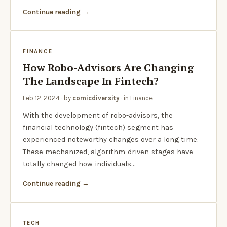
Continue reading
FINANCE
How Robo-Advisors Are Changing
The Landscape In Fintech?
Feb 12, 2024
· by
comicdiversity
· in
Finance
With the development of robo-advisors, the
financial technology (fintech) segment has
experienced noteworthy changes over a long time.
These mechanized, algorithm-driven stages have
totally changed how individuals…
Continue reading
TECH