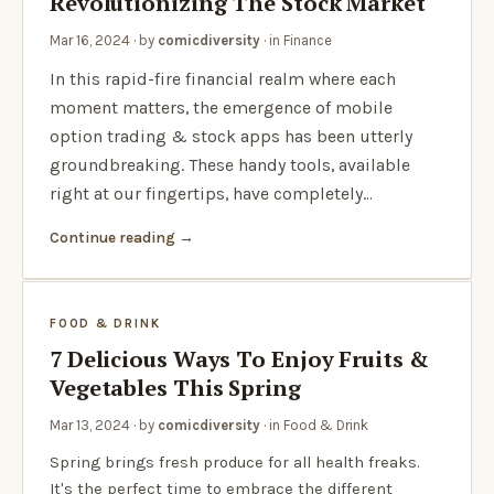
Revolutionizing The Stock Market
Mar 16, 2024
· by
comicdiversity
· in
Finance
In this rapid-fire financial realm where each
moment matters, the emergence of mobile
option trading & stock apps has been utterly
groundbreaking. These handy tools, available
right at our fingertips, have completely…
Continue reading
FOOD & DRINK
7 Delicious Ways To Enjoy Fruits &
Vegetables This Spring
Mar 13, 2024
· by
comicdiversity
· in
Food & Drink
Spring brings fresh produce for all health freaks.
It's the perfect time to embrace the different