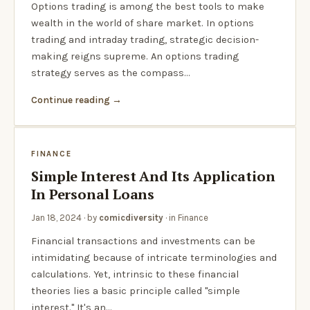
Options trading is among the best tools to make
wealth in the world of share market. In options
trading and intraday trading, strategic decision-
making reigns supreme. An options trading
strategy serves as the compass…
Continue reading
FINANCE
Simple Interest And Its Application
In Personal Loans
Jan 18, 2024
· by
comicdiversity
· in
Finance
Financial transactions and investments can be
intimidating because of intricate terminologies and
calculations. Yet, intrinsic to these financial
theories lies a basic principle called "simple
interest." It's an…