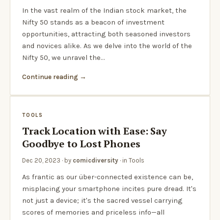
In the vast realm of the Indian stock market, the
Nifty 50 stands as a beacon of investment
opportunities, attracting both seasoned investors
and novices alike. As we delve into the world of the
Nifty 50, we unravel the…
Continue reading
TOOLS
Track Location with Ease: Say
Goodbye to Lost Phones
Dec 20, 2023
· by
comicdiversity
· in
Tools
As frantic as our über-connected existence can be,
misplacing your smartphone incites pure dread. It's
not just a device; it's the sacred vessel carrying
scores of memories and priceless info—all