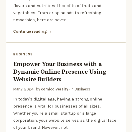
flavors and nutritional benefits of fruits and
vegetables. From crisp salads to refreshing
smoothies, here are seven…
Continue reading
BUSINESS
Empower Your Business with a
Dynamic Online Presence Using
Website Builders
Mar 2, 2024
· by
comicdiversity
· in
Business
In today's digital age, having a strong online
presence is vital for businesses of all sizes.
Whether you're a small startup or a large
corporation, your website serves as the digital face
of your brand. However, not…