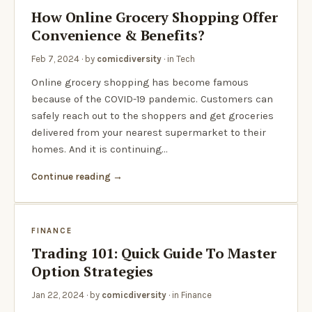
How Online Grocery Shopping Offer
Convenience & Benefits?
Feb 7, 2024
· by
comicdiversity
· in
Tech
Online grocery shopping has become famous
because of the COVID-19 pandemic. Customers can
safely reach out to the shoppers and get groceries
delivered from your nearest supermarket to their
homes. And it is continuing…
Continue reading
FINANCE
Trading 101: Quick Guide To Master
Option Strategies
Jan 22, 2024
· by
comicdiversity
· in
Finance