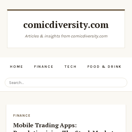
comicdiversity.com
Articles & insights from comicdiversity.com
HOME
FINANCE
TECH
FOOD & DRINK
FINANCE
Mobile Trading Apps: