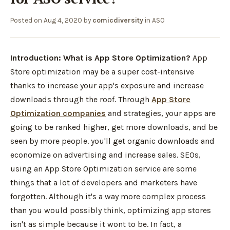
Posted on
Aug 4, 2020
by
comicdiversity
in
ASO
Introduction:
What is App Store Optimization?
App
Store optimization may be a super cost-intensive
thanks to increase your app's exposure and increase
downloads through the roof. Through
App Store
Optimization companies
and strategies, your apps are
going to be ranked higher, get more downloads, and be
seen by more people. you'll get organic downloads and
economize on advertising and increase sales. SEOs,
using an App Store Optimization service are some
things that a lot of developers and marketers have
forgotten. Although it's a way more complex process
than you would possibly think, optimizing app stores
isn't as simple because it wont to be. In fact, a