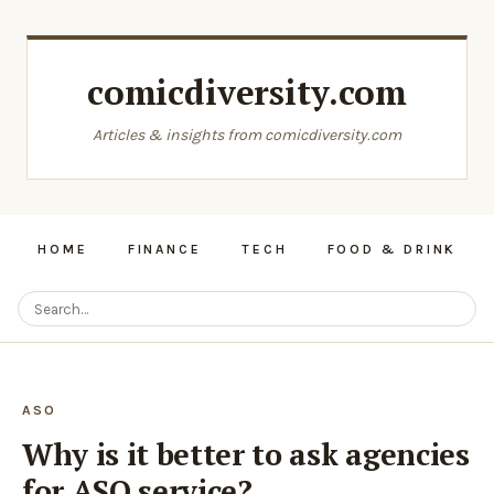
comicdiversity.com
Articles & insights from comicdiversity.com
HOME
FINANCE
TECH
FOOD & DRINK
ASO
Why is it better to ask agencies
for ASO service?