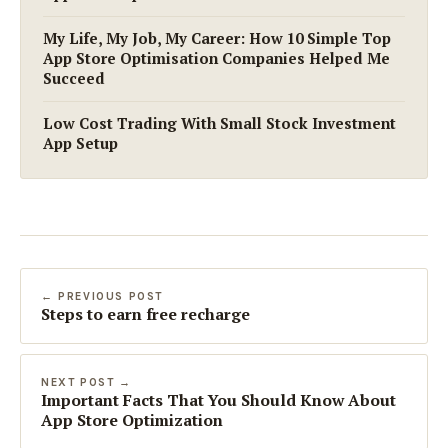
My Life, My Job, My Career: How 10 Simple Top
App Store Optimisation Companies Helped Me
Succeed
Low Cost Trading With Small Stock Investment
App Setup
← PREVIOUS POST
Steps to earn free recharge
NEXT POST →
Important Facts That You Should Know About
App Store Optimization