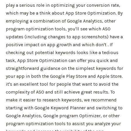
play a serious role in optimizing your conversion rate,
which may be a think about App Store Optimization. By
employing a combination of Google Analytics, other
program optimization tools, you'll see which ASO
updates (including changes to app screenshots) have a
positive impact on app growth and which don't . If
checking out potential keywords looks like a tedious
task, App Store Optimization can offer you quick and
straightforward guidance on the simplest keywords for
your app in both the Google Play Store and Apple Store.
it's an excellent tool for people that want to avoid the
complexity of ASO and still achieve great results. To
make it easier to research keywords, we recommend
starting with Google Keyword Planner and switching to
Google Analytics, Google program Optimizer, or other
program optimization tools to assist you analyze your