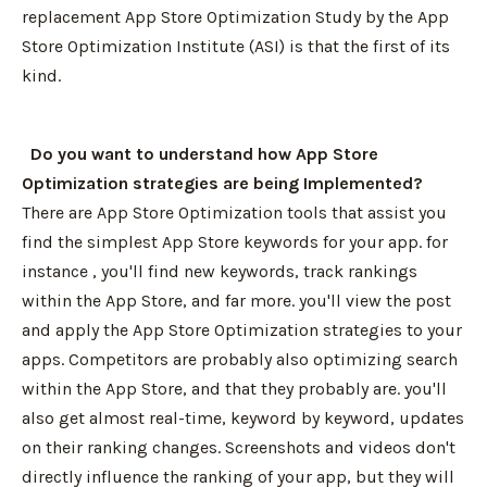
replacement App Store Optimization Study by the App
Store Optimization Institute (ASI) is that the first of its
kind.
Do you want to understand how App Store
Optimization strategies are being Implemented?
There are App Store Optimization tools that assist you
find the simplest App Store keywords for your app. for
instance , you'll find new keywords, track rankings
within the App Store, and far more. you'll view the post
and apply the App Store Optimization strategies to your
apps. Competitors are probably also optimizing search
within the App Store, and that they probably are. you'll
also get almost real-time, keyword by keyword, updates
on their ranking changes. Screenshots and videos don't
directly influence the ranking of your app, but they will