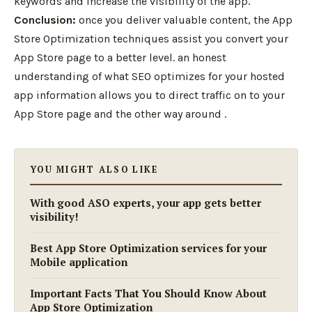
keywords and increase the visibility of the app.
Conclusion:
once you deliver valuable content, the App
Store Optimization techniques assist you convert your
App Store page to a better level. an honest
understanding of what SEO optimizes for your hosted
app information allows you to direct traffic on to your
App Store page and the other way around .
YOU MIGHT ALSO LIKE
With good ASO experts, your app gets better
visibility!
Best App Store Optimization services for your
Mobile application
Important Facts That You Should Know About
App Store Optimization